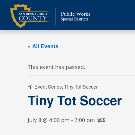
Skip
to
Public Works
content
Special Districts
« All Events
This event has passed.
Event Series:
Tiny Tot Soccer
Tiny Tot Soccer
July 8 @ 4:00 pm
-
7:00 pm
$55