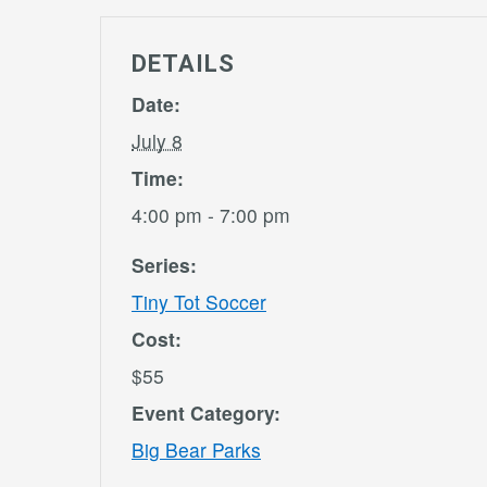
DETAILS
Date:
July 8
Time:
4:00 pm - 7:00 pm
Series:
Tiny Tot Soccer
Cost:
$55
Event Category:
Big Bear Parks