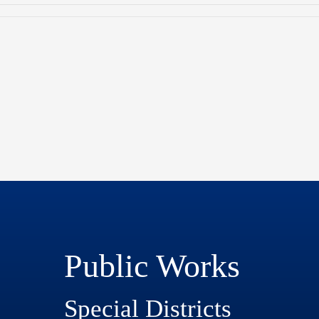
Public Works
Special Districts