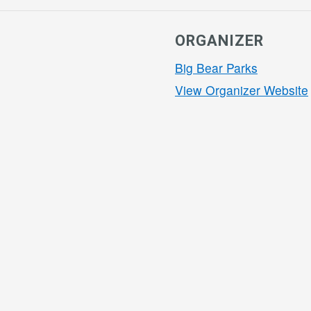
ORGANIZER
Big Bear Parks
View Organizer Website