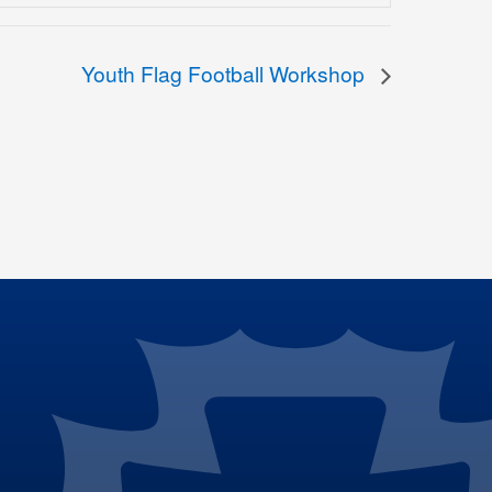
Youth Flag Football Workshop