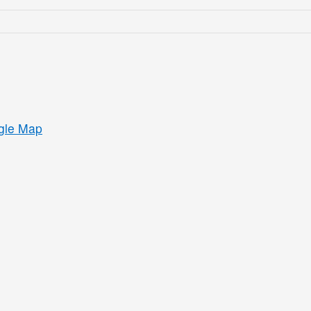
gle Map