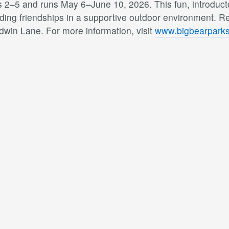
 2–5 and runs May 6–June 10, 2026. This fun, introducto
lding friendships in a supportive outdoor environment. Reg
dwin Lane. For more information, visit
www.bigbearparks