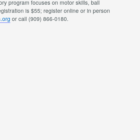
ry program focuses on motor skills, ball
istration is $55; register online or in person
.org
or call (909) 866-0180.