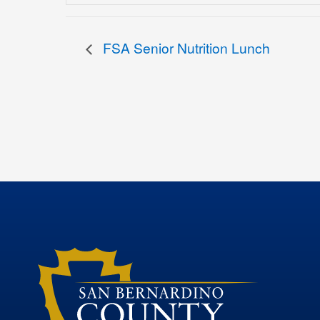
FSA Senior Nutrition Lunch