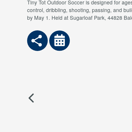
Tiny Tot Outdoor Soccer is designed for ages
control, dribbling, shooting, passing, and bui
by May 1. Held at Sugarloaf Park, 44828 Bal