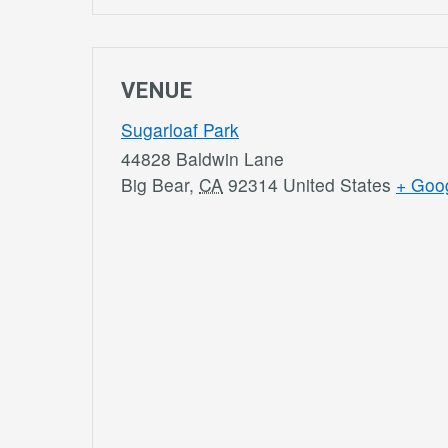
VENUE
Sugarloaf Park
44828 Baldwin Lane
Big Bear
,
CA
92314
United States
+ Goo