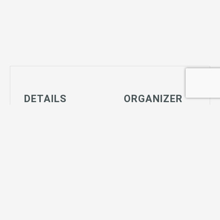
DETAILS
ORGANIZER
Date:
Big Bear Parks
July 29
View Organizer
Time:
Website
4:00 pm - 7:00
pm
Series:
Tiny Tot Soccer