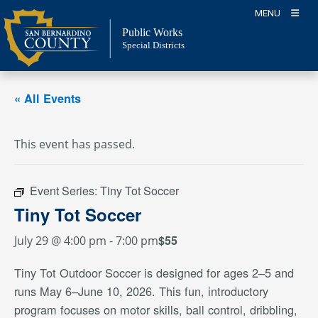
Skip
MENU
to
Public Works
content
Special Districts
« All Events
This event has passed.
Event Series:
Tiny Tot Soccer
Tiny Tot Soccer
$55
July 29 @ 4:00 pm
-
7:00 pm
Tiny Tot Outdoor Soccer is designed for ages 2–5 and
runs May 6–June 10, 2026. This fun, introductory
program focuses on motor skills, ball control, dribbling,