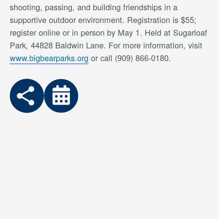
shooting, passing, and building friendships in a
supportive outdoor environment. Registration is $55;
register online or in person by May 1. Held at Sugarloaf
Park, 44828 Baldwin Lane. For more information, visit
www.bigbearparks.org
or call (909) 866-0180.