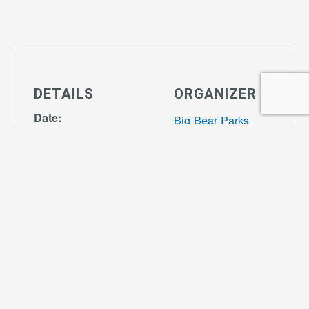
DETAILS
ORGANIZER
Date:
Big Bear Parks
January 13,
View Organizer
2027
Website
Time:
4:00 pm - 7:00
pm
Series:
Tiny Tot Soccer
Cost: