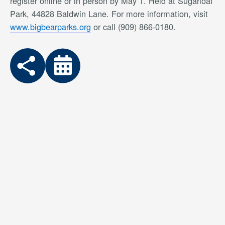
register online or in person by May 1. Held at Sugarloaf
Park, 44828 Baldwin Lane. For more information, visit
www.bigbearparks.org
or call (909) 866-0180.