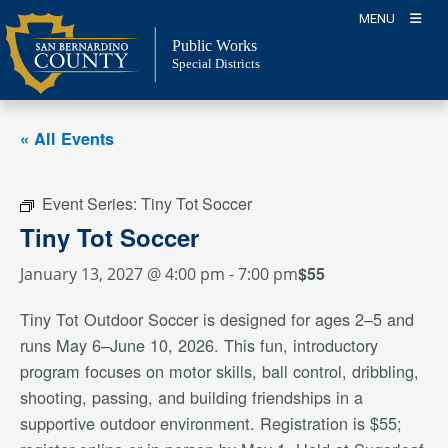
Skip
MENU
to
Public Works
content
Special Districts
« All Events
Event Series:
Tiny Tot Soccer
Tiny Tot Soccer
$55
January 13, 2027 @ 4:00 pm
-
7:00 pm
Tiny Tot Outdoor Soccer is designed for ages 2–5 and
runs May 6–June 10, 2026. This fun, introductory
program focuses on motor skills, ball control, dribbling,
shooting, passing, and building friendships in a
supportive outdoor environment. Registration is $55;