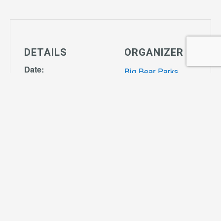
DETAILS
ORGANIZER
Date:
Big Bear Parks
April 21, 2027
View Organizer
Time:
Website
4:00 pm - 7:00
pm
Series:
Tiny Tot Soccer
Cost:
$55