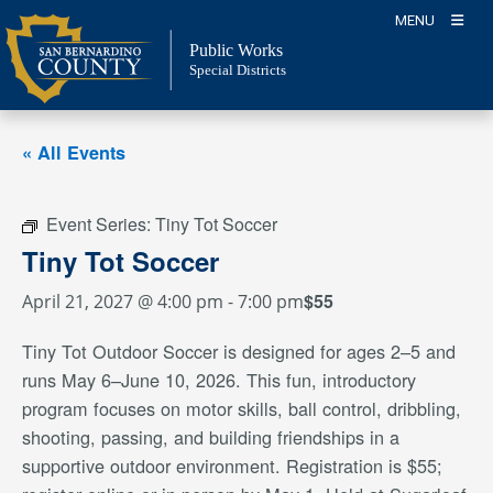
Skip
MENU
to
Public Works
content
Special Districts
« All Events
Event Series:
Tiny Tot Soccer
Tiny Tot Soccer
$55
April 21, 2027 @ 4:00 pm
-
7:00 pm
Tiny Tot Outdoor Soccer is designed for ages 2–5 and
runs May 6–June 10, 2026. This fun, introductory
program focuses on motor skills, ball control, dribbling,
shooting, passing, and building friendships in a
supportive outdoor environment. Registration is $55;