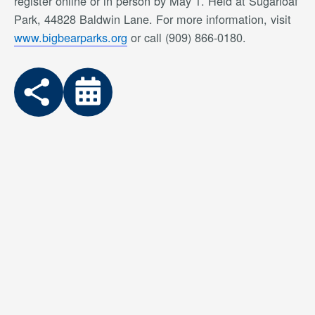
register online or in person by May 1. Held at Sugarloaf
Park, 44828 Baldwin Lane. For more information, visit
www.bigbearparks.org
or call (909) 866-0180.