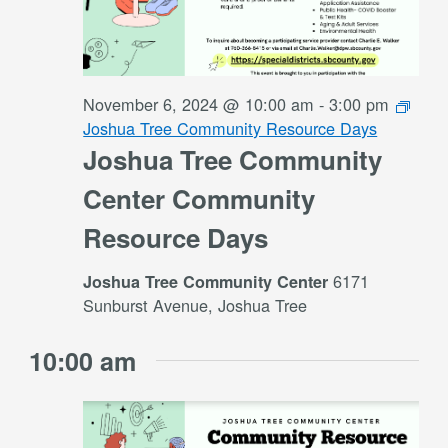
November 6, 2024 @ 10:00 am
-
3:00 pm
Joshua Tree Community Resource Days
Joshua Tree Community
Center Community
Resource Days
6171
Joshua Tree Community Center
Sunburst Avenue, Joshua Tree
10:00 am