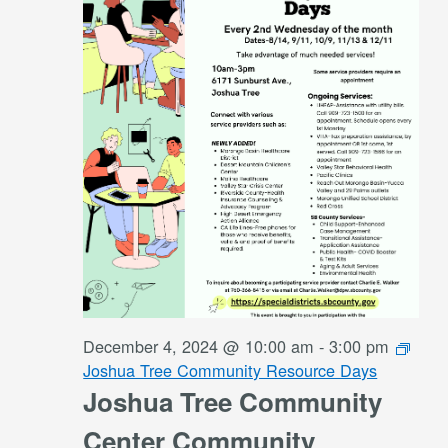
December 4, 2024 @ 10:00 am
-
3:00 pm
Joshua Tree Community Resource Days
Joshua Tree Community
Center Community