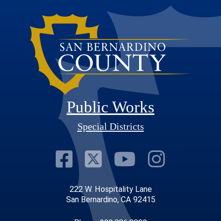
Public Works
Special Districts
Visit Our Faceb
Visit Our Twit
Visit Our
Visit 
222 W. Hospitality Lane
San Bernardino, CA 92415