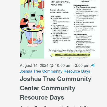
August 14, 2024 @ 10:00 am
-
3:00 pm
Joshua Tree Community Resource Days
Joshua Tree Community
Center Community
Resource Days