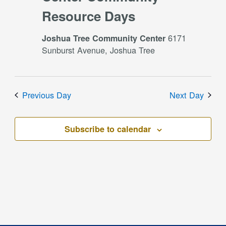
Resource Days
6171
Joshua Tree Community Center
Sunburst Avenue, Joshua Tree
Previous Day
Next Day
Subscribe to calendar