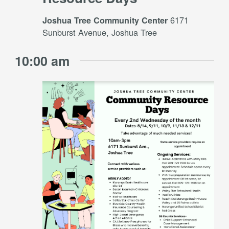
6171
Joshua Tree Community Center
Sunburst Avenue, Joshua Tree
10:00 am