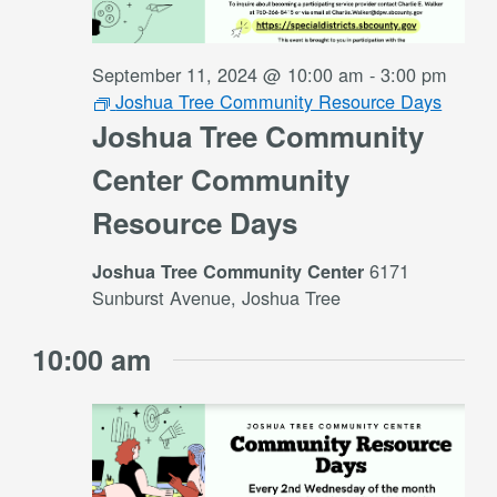
September 11, 2024 @ 10:00 am
-
3:00 pm
Joshua Tree Community Resource Days
Joshua Tree Community
Center Community
Resource Days
6171
Joshua Tree Community Center
Sunburst Avenue, Joshua Tree
10:00 am