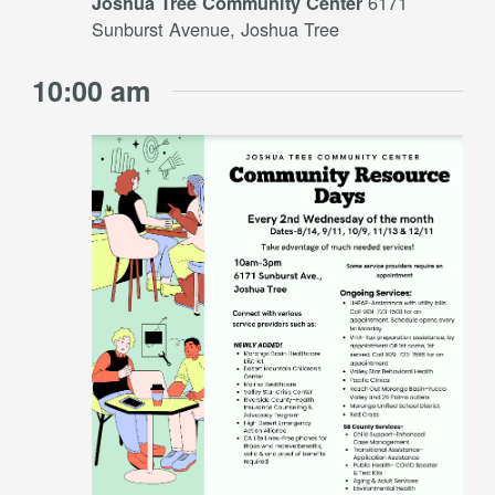
6171
Joshua Tree Community Center
Sunburst Avenue, Joshua Tree
10:00 am