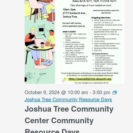
October 9, 2024 @ 10:00 am
-
3:00 pm
Joshua Tree Community Resource Days
Joshua Tree Community
Center Community
Resource Days