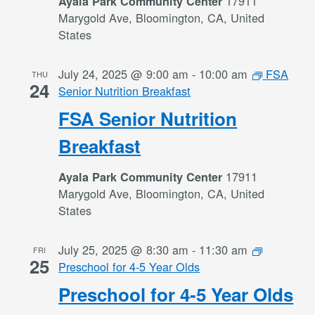
17911
Ayala Park Community Center
Marygold Ave, Bloomington, CA, United
States
July 24, 2025 @ 9:00 am
-
10:00 am
FSA
THU
24
Senior Nutrition Breakfast
FSA Senior Nutrition
Breakfast
17911
Ayala Park Community Center
Marygold Ave, Bloomington, CA, United
States
July 25, 2025 @ 8:30 am
-
11:30 am
FRI
25
Preschool for 4-5 Year Olds
Preschool for 4-5 Year Olds