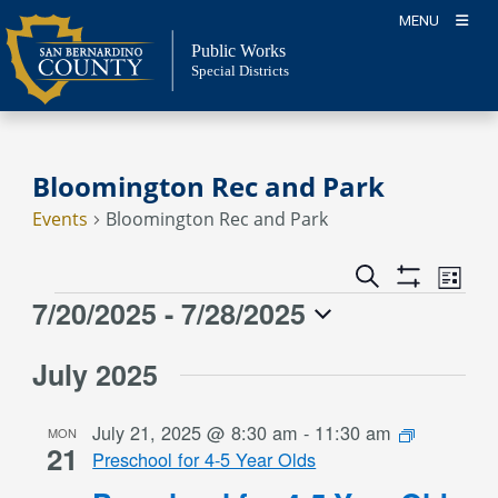
Skip
MENU
to
Public Works
content
Special Districts
Bloomington Rec and Park
Events
Bloomington Rec and Park
Event
Events
Search
List
Views
Show
Search
7/20/2025
 - 
7/28/2025
Events
Naviga
Filters
and
Select
Views
July 2025
date.
Navigation
July 21, 2025 @ 8:30 am
-
11:30 am
MON
21
Preschool for 4-5 Year Olds