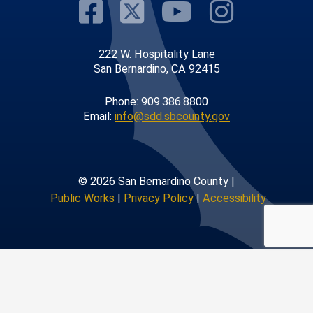
Visit Our Faceb
Visit Our Twit
Visit Our
Visit 
222 W. Hospitality Lane
San Bernardino, CA 92415
Phone: 909.386.8800
Email:
info@sdd.sbcounty.gov
© 2026 San Bernardino County |
Public Works
|
Privacy Policy
|
Accessibility