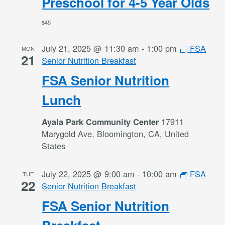
Preschool for 4-5 Year Olds
$45
July 21, 2025 @ 11:30 am
-
1:00 pm
FSA
MON
21
Senior Nutrition Breakfast
FSA Senior Nutrition
Lunch
17911
Ayala Park Community Center
Marygold Ave, Bloomington, CA, United
States
July 22, 2025 @ 9:00 am
-
10:00 am
FSA
TUE
22
Senior Nutrition Breakfast
FSA Senior Nutrition