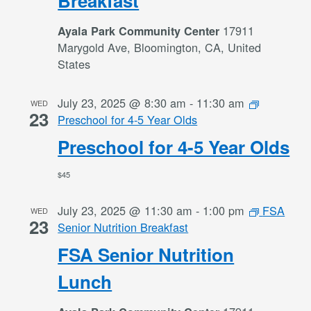
Breakfast
17911
Ayala Park Community Center
Marygold Ave, Bloomington, CA, United
States
July 23, 2025 @ 8:30 am
-
11:30 am
WED
23
Preschool for 4-5 Year Olds
Preschool for 4-5 Year Olds
$45
July 23, 2025 @ 11:30 am
-
1:00 pm
FSA
WED
23
Senior Nutrition Breakfast
FSA Senior Nutrition
Lunch