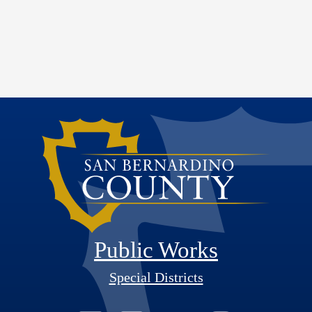
Public Works
Special Districts