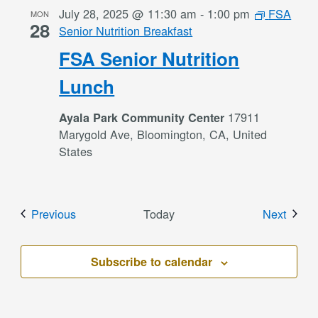
July 28, 2025 @ 11:30 am
-
1:00 pm
FSA
MON
28
Senior Nutrition Breakfast
FSA Senior Nutrition
Lunch
17911
Ayala Park Community Center
Marygold Ave, Bloomington, CA, United
States
Events
Event
Previous
Today
Next
Subscribe to calendar