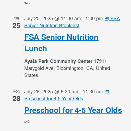
$45
July 25, 2025 @ 11:30 am
-
1:00 pm
FSA
FRI
25
Senior Nutrition Breakfast
FSA Senior Nutrition
Lunch
17911
Ayala Park Community Center
Marygold Ave, Bloomington, CA, United
States
July 28, 2025 @ 8:30 am
-
11:30 am
MON
28
Preschool for 4-5 Year Olds
Preschool for 4-5 Year Olds
$45