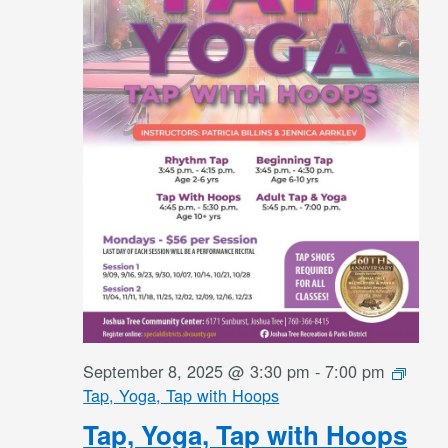
September 8, 2025 @ 3:30 pm
-
7:00 pm
Tap, Yoga, Tap with Hoops
Tap, Yoga, Tap with Hoops