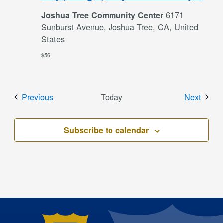
6171
Joshua Tree Community Center
Sunburst Avenue, Joshua Tree, CA, United
States
$56
Events
Event
Previous
Today
Next
Subscribe to calendar