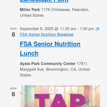
1178 Chickasaw, Fawnskin,
Miller Park
United States
September 8, 2025 @ 11:30 am
-
1:00 pm
MON
8
FSA Senior Nutrition Breakfast
FSA Senior Nutrition
Lunch
17911
Ayala Park Community Center
Marygold Ave, Bloomington, CA, United
States
MON
8