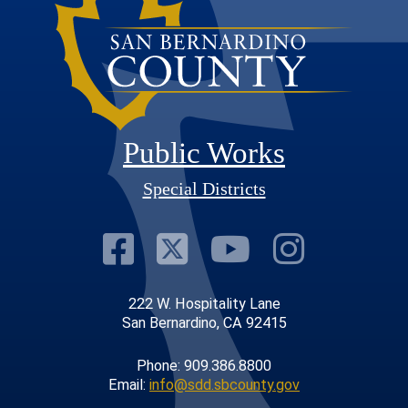
Public Works
Special Districts
Visit Our Faceb
Visit Our Twit
Visit Our
Visit 
222 W. Hospitality Lane
San Bernardino, CA 92415
Phone: 909.386.8800
Email:
info@sdd.sbcounty.gov