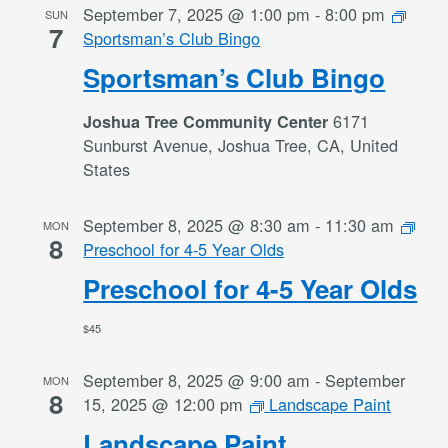
September 7, 2025 @ 1:00 pm
-
8:00 pm
SUN
7
Sportsman’s Club Bingo
Sportsman’s Club Bingo
6171
Joshua Tree Community Center
Sunburst Avenue, Joshua Tree, CA, United
States
September 8, 2025 @ 8:30 am
-
11:30 am
MON
8
Preschool for 4-5 Year Olds
Preschool for 4-5 Year Olds
$45
September 8, 2025 @ 9:00 am
-
September
MON
8
15, 2025 @ 12:00 pm
Landscape Paint
Landscape Paint