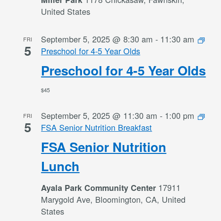
United States
September 5, 2025 @ 8:30 am
-
11:30 am
FRI
5
Preschool for 4-5 Year Olds
Preschool for 4-5 Year Olds
$45
September 5, 2025 @ 11:30 am
-
1:00 pm
FRI
5
FSA Senior Nutrition Breakfast
FSA Senior Nutrition
Lunch
17911
Ayala Park Community Center
Marygold Ave, Bloomington, CA, United
States