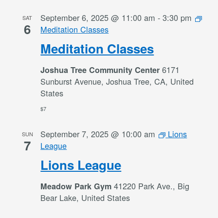
September 6, 2025 @ 11:00 am
-
3:30 pm
SAT
6
Meditation Classes
Meditation Classes
6171
Joshua Tree Community Center
Sunburst Avenue, Joshua Tree, CA, United
States
$7
September 7, 2025 @ 10:00 am
Lions
SUN
7
League
Lions League
41220 Park Ave., Big
Meadow Park Gym
Bear Lake, United States