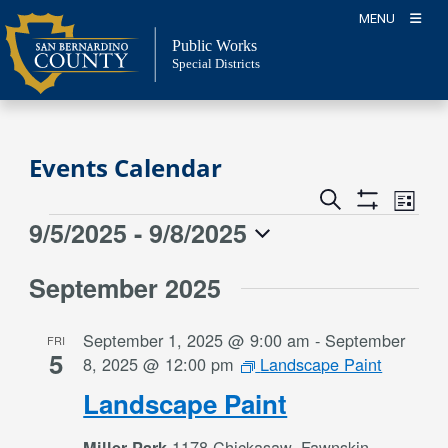
Skip
MENU
to
Public Works
content
Special Districts
Events Calendar
Event
Events
Search
List
Views
Show
Search
9/5/2025
 - 
9/8/2025
Events
Naviga
Filters
and
Select
Views
September 2025
date.
Navigation
September 1, 2025 @ 9:00 am
-
September
FRI
5
8, 2025 @ 12:00 pm
Landscape Paint
Landscape Paint
1178 Chickasaw, Fawnskin,
Miller Park