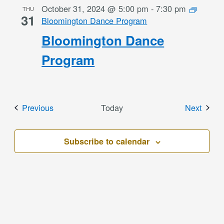
October 31, 2024 @ 5:00 pm
-
7:30 pm
THU
31
Bloomington Dance Program
Bloomington Dance
Program
Events
Event
Previous
Today
Next
Subscribe to calendar