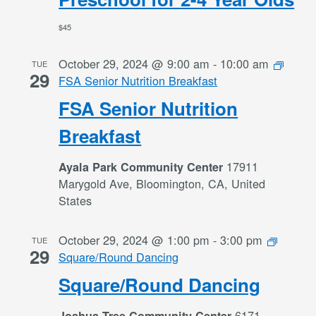
$45
October 29, 2024 @ 9:00 am
-
10:00 am
TUE
29
FSA Senior Nutrition Breakfast
FSA Senior Nutrition
Breakfast
17911
Ayala Park Community Center
Marygold Ave, Bloomington, CA, United
States
October 29, 2024 @ 1:00 pm
-
3:00 pm
TUE
29
Square/Round Dancing
Square/Round Dancing
6171
Joshua Tree Community Center