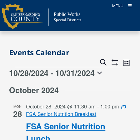
Skip
MENU
to
Public Works
content
Special Districts
Events Calendar
Event
Events
Search
List
Views
Show
Search
10/28/2024
 - 
10/31/2024
Events
Naviga
Filters
and
Select
Views
October 2024
date.
Navigation
October 28, 2024 @ 11:30 am
-
1:00 pm
MON
28
FSA Senior Nutrition Breakfast
FSA Senior Nutrition
Lunch