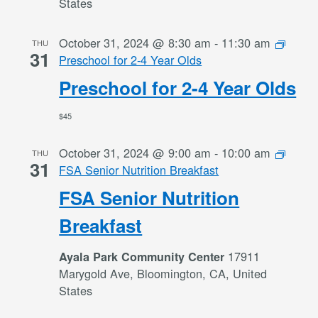
States
October 31, 2024 @ 8:30 am
-
11:30 am
THU
31
Preschool for 2-4 Year Olds
Preschool for 2-4 Year Olds
$45
October 31, 2024 @ 9:00 am
-
10:00 am
THU
31
FSA Senior Nutrition Breakfast
FSA Senior Nutrition
Breakfast
17911
Ayala Park Community Center
Marygold Ave, Bloomington, CA, United
States