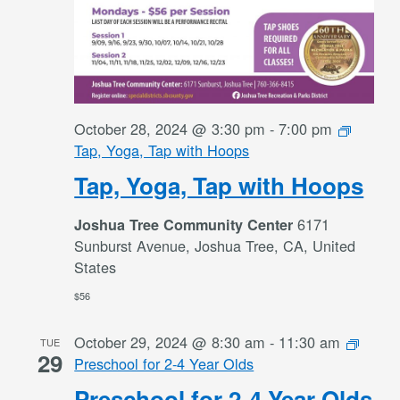
October 28, 2024 @ 3:30 pm
-
7:00 pm
Tap, Yoga, Tap with Hoops
Tap, Yoga, Tap with Hoops
6171
Joshua Tree Community Center
Sunburst Avenue, Joshua Tree, CA, United
States
$56
October 29, 2024 @ 8:30 am
-
11:30 am
TUE
29
Preschool for 2-4 Year Olds
Preschool for 2-4 Year Olds