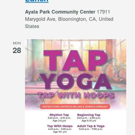
17911
Ayala Park Community Center
Marygold Ave, Bloomington, CA, United
States
MON
28