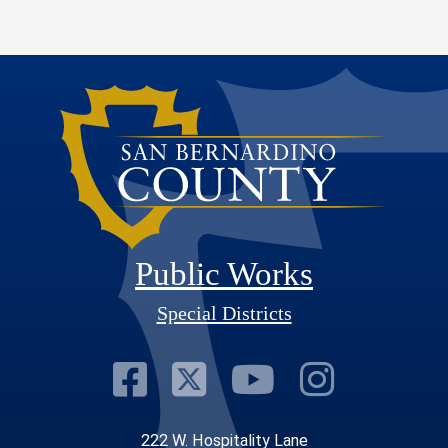
Public Works
Special Districts
Visit Our Faceb
Visit Our Twit
Visit Our
Visit 
222 W. Hospitality Lane