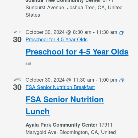
Sunburst Avenue, Joshua Tree, CA, United
States
October 30, 2024 @ 8:30 am
-
11:30 am
WED
30
Preschool for 4-5 Year Olds
Preschool for 4-5 Year Olds
$45
October 30, 2024 @ 11:30 am
-
1:00 pm
WED
30
FSA Senior Nutrition Breakfast
FSA Senior Nutrition
Lunch
17911
Ayala Park Community Center
Marygold Ave, Bloomington, CA, United