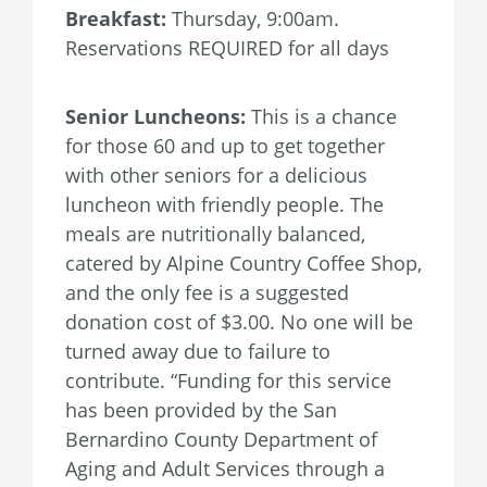
Breakfast:
Thursday, 9:00am.
Reservations REQUIRED for all days
Senior Luncheons:
This is a chance
for those 60 and up to get together
with other seniors for a delicious
luncheon with friendly people. The
meals are nutritionally balanced,
catered by Alpine Country Coffee Shop,
and the only fee is a suggested
donation cost of $3.00. No one will be
turned away due to failure to
contribute. “Funding for this service
has been provided by the San
Bernardino County Department of
Aging and Adult Services through a