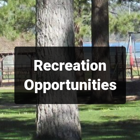
Recreation
Opportunities