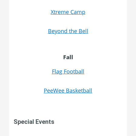
Xtreme Camp
Beyond the Bell
Fall
Flag Football
PeeWee Basketball
Special Events