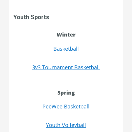
Youth Sports
Winter
Basketball
3v3 Tournament Basketball
Spring
PeeWee Basketball
Youth Volleyball