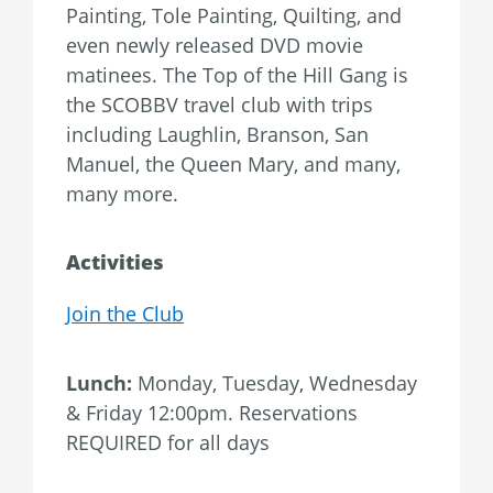
Painting, Tole Painting, Quilting, and
even newly released DVD movie
matinees. The Top of the Hill Gang is
the SCOBBV travel club with trips
including Laughlin, Branson, San
Manuel, the Queen Mary, and many,
many more.
Activities
Join the Club
Lunch:
Monday, Tuesday, Wednesday
& Friday 12:00pm. Reservations
REQUIRED for all days