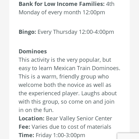
Bank for Low Income Families:
4th
Monday of every month 12:00pm
Bingo:
Every Thursday 12:00-4:00pm
Dominoes
This activity is the very popular, but
easy to learn Mexican Train Dominoes.
This is a warm, friendly group who
welcome both the novice as well as
the experienced player. Laughs about
with this group, so come on and join
in on the fun.
Location:
Bear Valley Senior Center
Fee:
Varies due to cost of materials
Time:
Friday 1:00-3:00pm