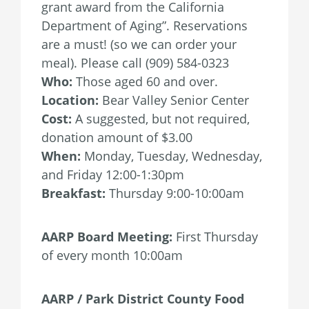
grant award from the California
Department of Aging”. Reservations
are a must! (so we can order your
meal). Please call (909) 584-0323
Who:
Those aged 60 and over.
Location:
Bear Valley Senior Center
Cost:
A suggested, but not required,
donation amount of $3.00
When:
Monday, Tuesday, Wednesday,
and Friday 12:00-1:30pm
Breakfast:
Thursday 9:00-10:00am
AARP Board Meeting:
First Thursday
of every month 10:00am
AARP / Park District County Food