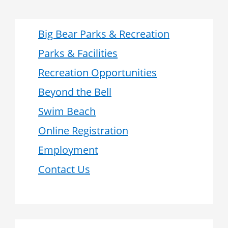
Big Bear Parks & Recreation
Parks & Facilities
Recreation Opportunities
Beyond the Bell
Swim Beach
Online Registration
Employment
Contact Us