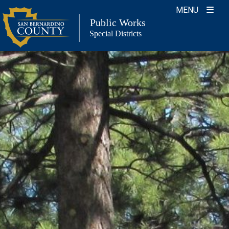
Skip
MENU
to
Public Works
Special Districts
content