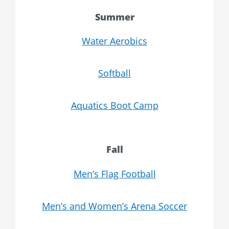
Summer
Water Aerobics
Softball
Aquatics Boot Camp
Fall
Men’s Flag Football
Men’s and Women’s Arena Soccer