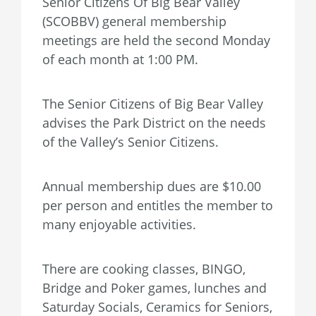
Senior Citizens Of Big Bear Valley
(SCOBBV) general membership
meetings are held the second Monday
of each month at 1:00 PM.
The Senior Citizens of Big Bear Valley
advises the Park District on the needs
of the Valley’s Senior Citizens.
Annual membership dues are $10.00
per person and entitles the member to
many enjoyable activities.
There are cooking classes, BINGO,
Bridge and Poker games, lunches and
Saturday Socials, Ceramics for Seniors,