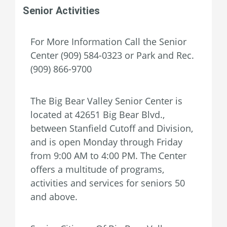
Senior Activities
For More Information Call the Senior
Center (909) 584-0323 or Park and Rec.
(909) 866-9700
The Big Bear Valley Senior Center is
located at 42651 Big Bear Blvd.,
between Stanfield Cutoff and Division,
and is open Monday through Friday
from 9:00 AM to 4:00 PM. The Center
offers a multitude of programs,
activities and services for seniors 50
and above.