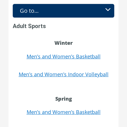
Go to...
Adult Sports
Winter
Men’s and Women’s Basketball
Men’s and Women’s Indoor Volleyball
Spring
Men’s and Women’s Basketball