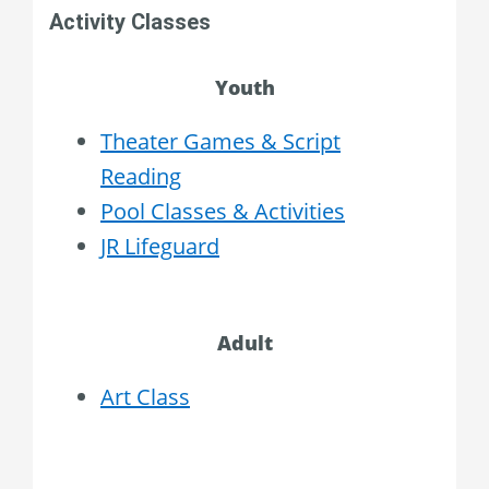
Activity Classes
Youth
Theater Games & Script
Reading
Pool Classes & Activities
JR Lifeguard
Adult
Art Class