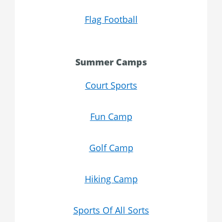
Flag Football
Summer Camps
Court Sports
Fun Camp
Golf Camp
Hiking Camp
Sports Of All Sorts