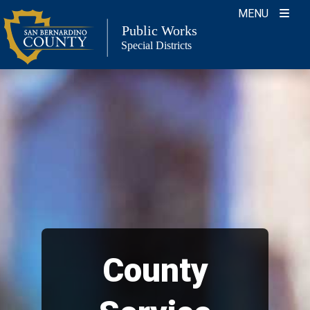
Skip
MENU
to
Public Works
Special Districts
content
County