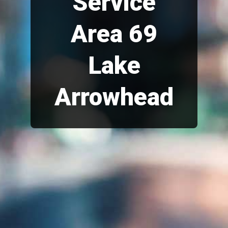
Service
Area 69
Lake
Arrowhead