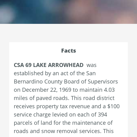
Facts
CSA 69 LAKE ARROWHEAD
was
established by an act of the San
Bernardino County Board of Supervisors
on December 22, 1969 to maintain 4.03
miles of paved roads. This road district
receives property tax revenue and a $100
service charge levied on each of 394
parcels of land for the maintenance of
roads and snow removal services. This