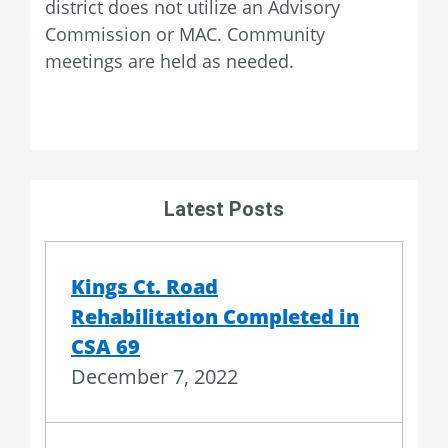
district does not utilize an Advisory
Commission or MAC. Community
meetings are held as needed.
Latest Posts
Kings Ct. Road
Rehabilitation Completed in
CSA 69
December 7, 2022