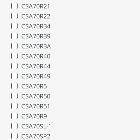
CSA70R21
CSA70R22
CSA70R34
CSA70R39
CSA70R3A
CSA70R40
CSA70R44
CSA70R49
CSA70R5
CSA70R50
CSA70R51
CSA70R9
CSA70SL-1
CSA70SP2