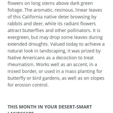
flowers on long stems above dark green
foliage. The aromatic, resinous, linear leaves
of this California native deter browsing by
rabbits and deer, while its radiant flowers
attract butterflies and other pollinators. It is
evergreen, but may drop some leaves during
extended droughts. Valued today to achieve a
natural look in landscaping, it was prized by
Native Americans as a decoction to treat
rheumatism. Works well as an accent, in a
mixed border, or used in a mass planting for
butterfly or bird gardens, as well as on slopes
for erosion control.
THIS MONTH IN YOUR DESERT-SMART