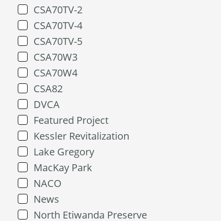
CSA70TV-2
CSA70TV-4
CSA70TV-5
CSA70W3
CSA70W4
CSA82
DVCA
Featured Project
Kessler Revitalization
Lake Gregory
MacKay Park
NACO
News
North Etiwanda Preserve