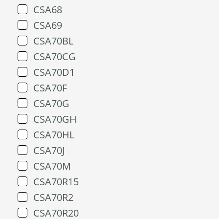
CSA68
CSA69
CSA70BL
CSA70CG
CSA70D1
CSA70F
CSA70G
CSA70GH
CSA70HL
CSA70J
CSA70M
CSA70R15
CSA70R2
CSA70R20