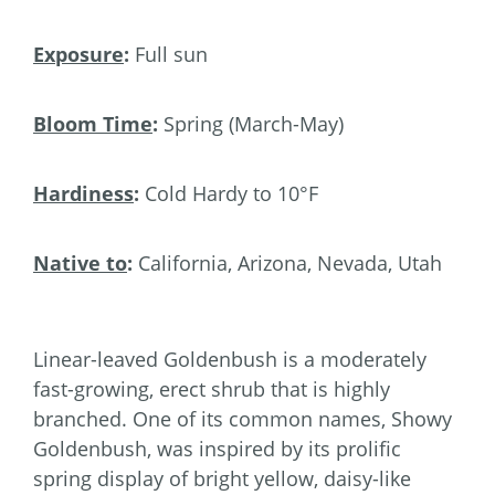
Exposure
:
Full sun
Bloom Time
:
Spring (March-May)
Hardiness
:
Cold Hardy to 10°F
Native to
:
California, Arizona, Nevada, Utah
Linear-leaved Goldenbush is a moderately
fast-growing, erect shrub that is highly
branched. One of its common names, Showy
Goldenbush, was inspired by its prolific
spring display of bright yellow, daisy-like