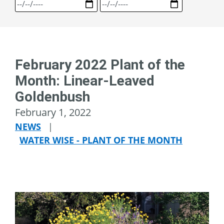
February 2022 Plant of the
Month: Linear-Leaved
Goldenbush
February 1, 2022
NEWS
|
WATER WISE - PLANT OF THE MONTH