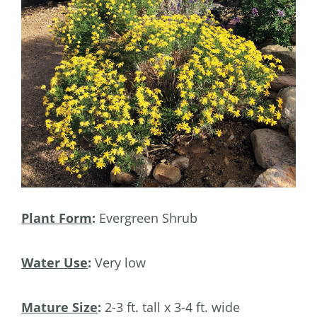
Plant Form
:
Evergreen Shrub
Water Use
:
Very low
Mature Size
:
2-3 ft. tall x 3-4 ft. wide