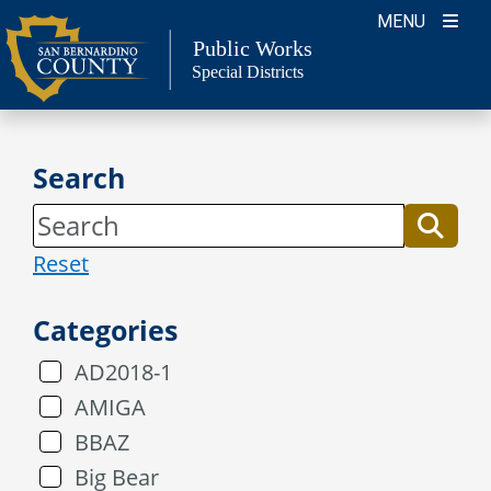
Skip
MENU
to
Public Works
Special Districts
content
Search
Reset
Categories
AD2018-1
AMIGA
BBAZ
Big Bear