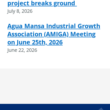
project breaks ground
July 8, 2026
Agua Mansa Industrial Growth
Association (AMIGA) Meeting
on June 25th, 2026
June 22, 2026