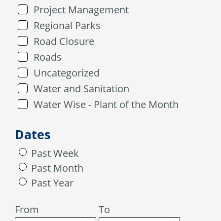
Project Management
Regional Parks
Road Closure
Roads
Uncategorized
Water and Sanitation
Water Wise - Plant of the Month
Dates
Past Week
Past Month
Past Year
From
To