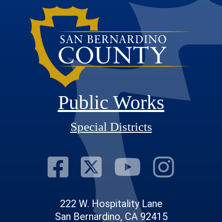
Public Works
Special Districts
Visit Our Fac
Visit Our T
Visit O
Visi
222 W. Hospitality Lane
San Bernardino, CA 92415