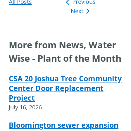
All Posts
Post
Previous
Next
navigation
More from News, Water
Wise - Plant of the Month
CSA 20 Joshua Tree Community
Center Door Replacement
Project
July 16, 2026
Bloomington sewer expansion