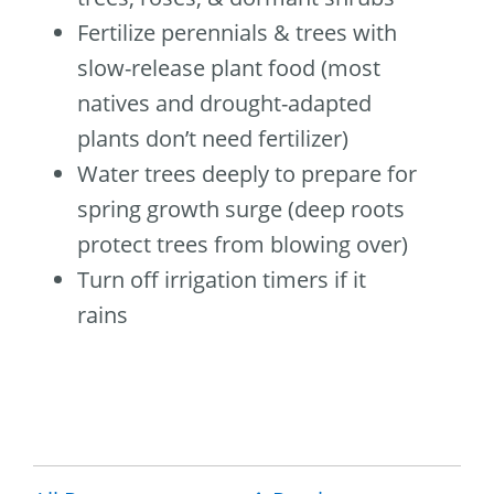
Fertilize perennials & trees with
slow-release plant food (most
natives and drought-adapted
plants don’t need fertilizer)
Water trees deeply to prepare for
spring growth surge (deep roots
protect trees from blowing over)
Turn off irrigation timers if it
rains