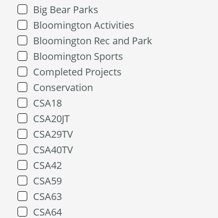
Big Bear Parks
Bloomington Activities
Bloomington Rec and Park
Bloomington Sports
Completed Projects
Conservation
CSA18
CSA20JT
CSA29TV
CSA40TV
CSA42
CSA59
CSA63
CSA64