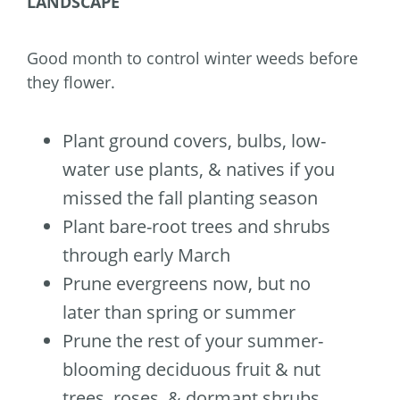
LANDSCAPE
Good month to control winter weeds before
they flower.
Plant ground covers, bulbs, low-
water use plants, & natives if you
missed the fall planting season
Plant bare-root trees and shrubs
through early March
Prune evergreens now, but no
later than spring or summer
Prune the rest of your summer-
blooming deciduous fruit & nut
trees, roses, & dormant shrubs