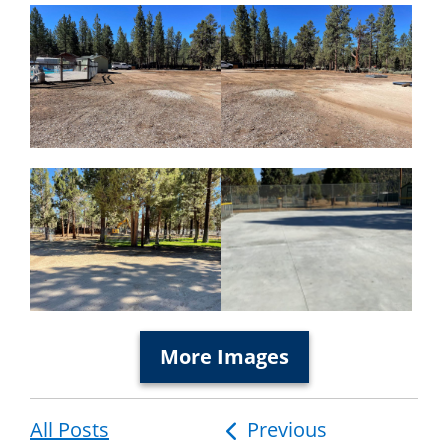
More Images
All Posts
Post
Previous