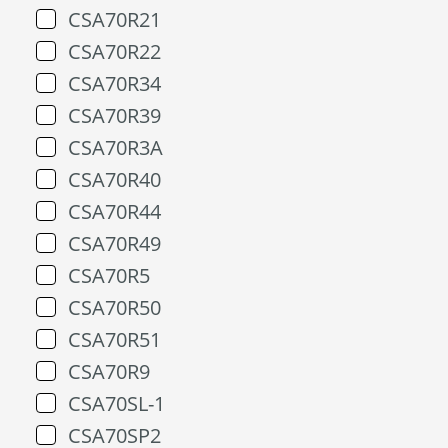
CSA70R21
CSA70R22
CSA70R34
CSA70R39
CSA70R3A
CSA70R40
CSA70R44
CSA70R49
CSA70R5
CSA70R50
CSA70R51
CSA70R9
CSA70SL-1
CSA70SP2