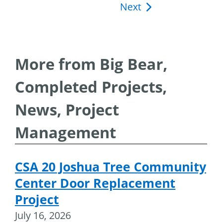
Next
navigation
More from Big Bear,
Completed Projects,
News, Project
Management
CSA 20 Joshua Tree Community
Center Door Replacement
Project
July 16, 2026