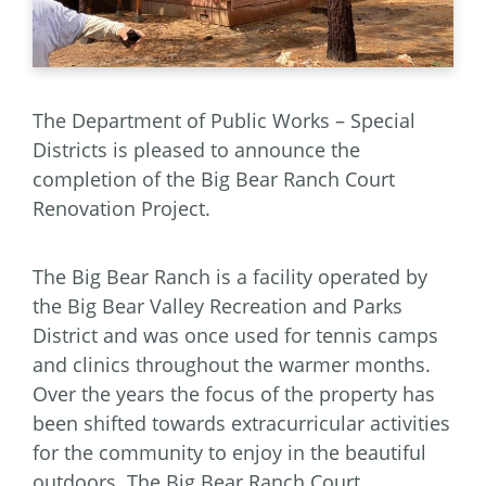
The Department of Public Works – Special
Districts is pleased to announce the
completion of the Big Bear Ranch Court
Renovation Project.
The Big Bear Ranch is a facility operated by
the Big Bear Valley Recreation and Parks
District and was once used for tennis camps
and clinics throughout the warmer months.
Over the years the focus of the property has
been shifted towards extracurricular activities
for the community to enjoy in the beautiful
outdoors. The Big Bear Ranch Court