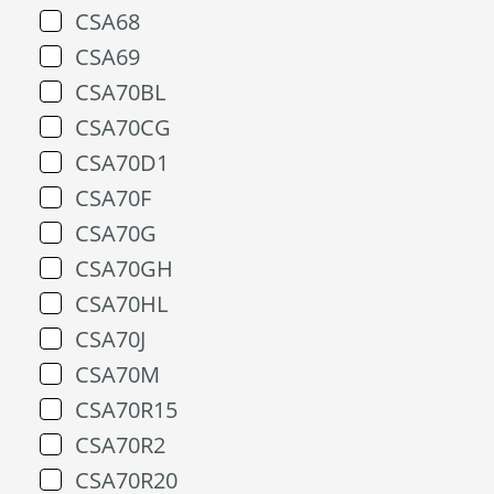
CSA68
CSA69
CSA70BL
CSA70CG
CSA70D1
CSA70F
CSA70G
CSA70GH
CSA70HL
CSA70J
CSA70M
CSA70R15
CSA70R2
CSA70R20