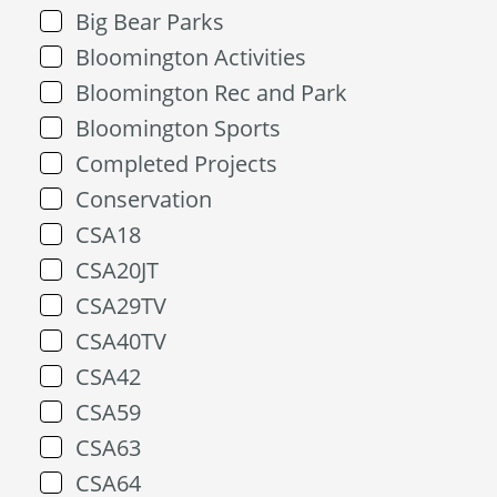
Big Bear Parks
Bloomington Activities
Bloomington Rec and Park
Bloomington Sports
Completed Projects
Conservation
CSA18
CSA20JT
CSA29TV
CSA40TV
CSA42
CSA59
CSA63
CSA64