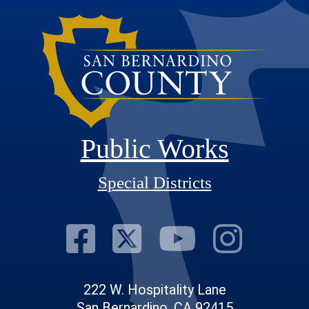
Public Works
Special Districts
Visit Our Fac
Visit Our T
Visit O
Visi
222 W. Hospitality Lane
San Bernardino, CA 92415