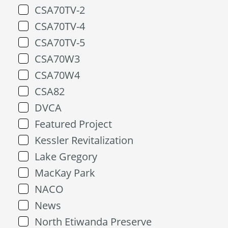
CSA70TV-2
CSA70TV-4
CSA70TV-5
CSA70W3
CSA70W4
CSA82
DVCA
Featured Project
Kessler Revitalization
Lake Gregory
MacKay Park
NACO
News
North Etiwanda Preserve