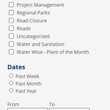
Project Management
Regional Parks
Road Closure
Roads
Uncategorized
Water and Sanitation
Water Wise - Plant of the Month
Dates
Past Week
Past Month
Past Year
From
To