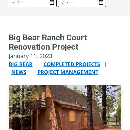
Big Bear Ranch Court
Renovation Project
January 11, 2023
BIG BEAR
|
COMPLETED PROJECTS
|
NEWS
|
PROJECT MANAGEMENT