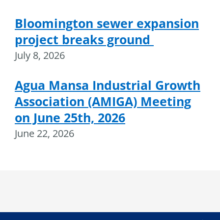
Bloomington sewer expansion
project breaks ground
July 8, 2026
Agua Mansa Industrial Growth
Association (AMIGA) Meeting
on June 25th, 2026
June 22, 2026