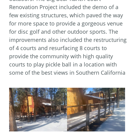
Renovation Project included the demo of a
few existing structures, which paved the way
for more space to provide a gorgeous venue
for disc golf and other outdoor sports. The
improvements also included the restructuring
of 4 courts and resurfacing 8 courts to
provide the community with high quality
courts to play pickle ball in a location with
some of the best views in Southern California