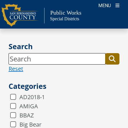
Skip
MENU
to
Public Works
Special Districts
content
Search
Reset
Categories
AD2018-1
AMIGA
BBAZ
Big Bear