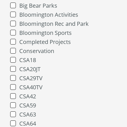
Big Bear Parks
Bloomington Activities
Bloomington Rec and Park
Bloomington Sports
Completed Projects
Conservation
CSA18
CSA20JT
CSA29TV
CSA40TV
CSA42
CSA59
CSA63
CSA64