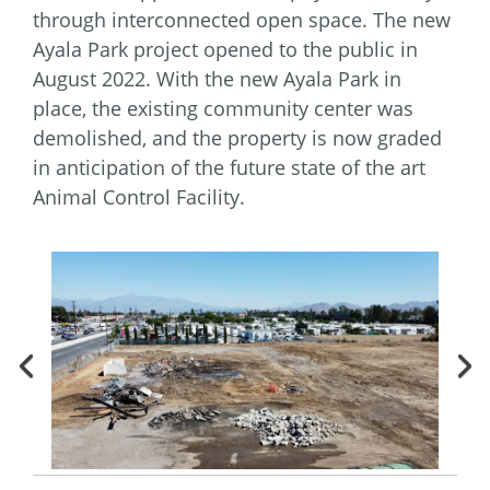
through interconnected open space. The new
Ayala Park project opened to the public in
August 2022. With the new Ayala Park in
place, the existing community center was
demolished, and the property is now graded
in anticipation of the future state of the art
Animal Control Facility.