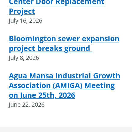
Center Door Replacement
Project
July 16, 2026
Bloomington sewer expansion
project breaks ground
July 8, 2026
Agua Mansa Industrial Growth
Association (AMIGA) Meeting
on June 25th, 2026
June 22, 2026