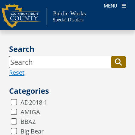
Skip
MENU
to
Public Works
Special Districts
content
Search
Reset
Categories
AD2018-1
AMIGA
BBAZ
Big Bear