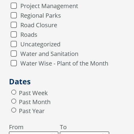
Project Management
Regional Parks
Road Closure
Roads
Uncategorized
Water and Sanitation
Water Wise - Plant of the Month
Dates
Past Week
Past Month
Past Year
From
To