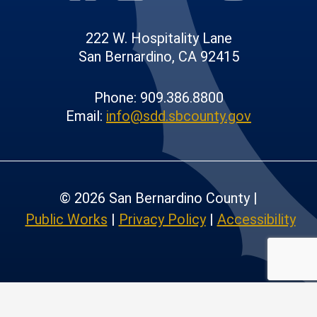
222 W. Hospitality Lane
San Bernardino, CA 92415
Phone: 909.386.8800
Email:
info@sdd.sbcounty.gov
© 2026 San Bernardino County |
Public Works
|
Privacy Policy
|
Accessibility