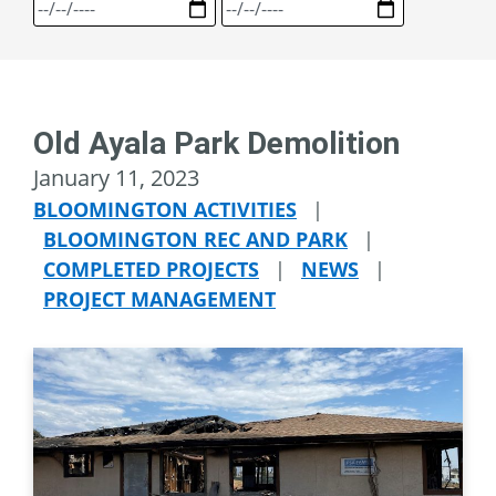
Old Ayala Park Demolition
January 11, 2023
BLOOMINGTON ACTIVITIES
|
BLOOMINGTON REC AND PARK
|
COMPLETED PROJECTS
|
NEWS
|
PROJECT MANAGEMENT