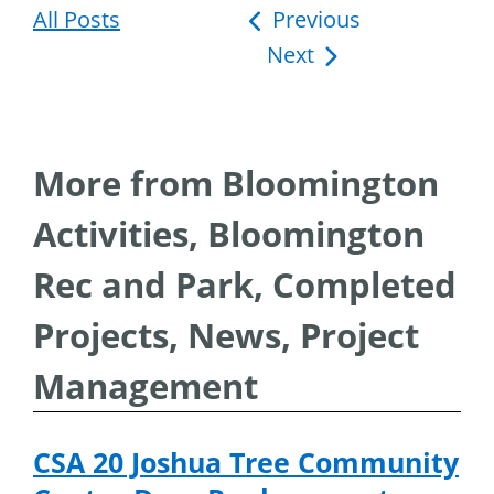
All Posts
Post
Previous
Next
navigation
More from Bloomington
Activities, Bloomington
Rec and Park, Completed
Projects, News, Project
Management
CSA 20 Joshua Tree Community