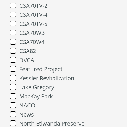
CSA70TV-2
CSA70TV-4
CSA70TV-5
CSA70W3
CSA70W4
CSA82
DVCA
Featured Project
Kessler Revitalization
Lake Gregory
MacKay Park
NACO
News
North Etiwanda Preserve