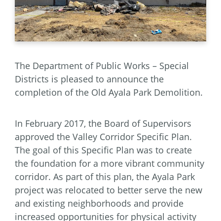
The Department of Public Works – Special
Districts is pleased to announce the
completion of the Old Ayala Park Demolition.
In February 2017, the Board of Supervisors
approved the Valley Corridor Specific Plan.
The goal of this Specific Plan was to create
the foundation for a more vibrant community
corridor. As part of this plan, the Ayala Park
project was relocated to better serve the new
and existing neighborhoods and provide
increased opportunities for physical activity