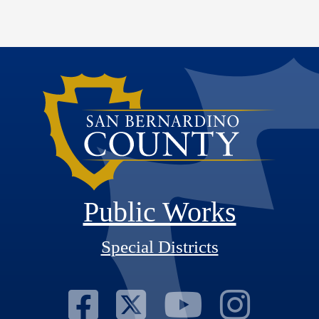
Public Works
Special Districts
Visit Our Fac
Visit Our T
Visit O
Visi