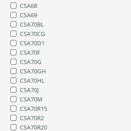
CSA68
CSA69
CSA70BL
CSA70CG
CSA70D1
CSA70F
CSA70G
CSA70GH
CSA70HL
CSA70J
CSA70M
CSA70R15
CSA70R2
CSA70R20