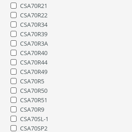
CSA70R21
CSA70R22
CSA70R34
CSA70R39
CSA70R3A
CSA70R40
CSA70R44
CSA70R49
CSA70R5
CSA70R50
CSA70R51
CSA70R9
CSA70SL-1
CSA70SP2