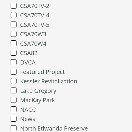
CSA70TV-2
CSA70TV-4
CSA70TV-5
CSA70W3
CSA70W4
CSA82
DVCA
Featured Project
Kessler Revitalization
Lake Gregory
MacKay Park
NACO
News
North Etiwanda Preserve