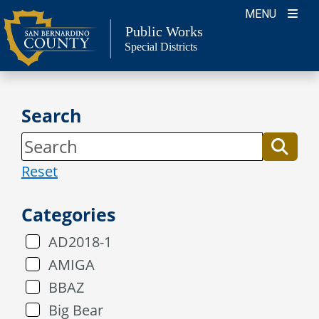
Skip
MENU
to
Public Works
Special Districts
content
Search
Reset
Categories
AD2018-1
AMIGA
BBAZ
Big Bear