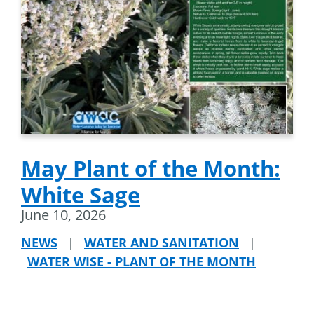
May Plant of the Month:
White Sage
June 10, 2026
NEWS
|
WATER AND SANITATION
|
WATER WISE - PLANT OF THE MONTH