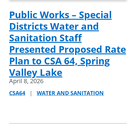
Public Works – Special
Districts Water and
Sanitation Staff
Presented Proposed Rate
Plan to CSA 64, Spring
Valley Lake
April 8, 2026
CSA64
|
WATER AND SANITATION