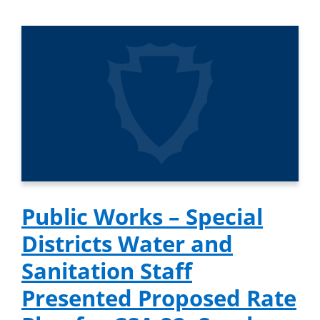
Public Works – Special
Districts Water and
Sanitation Staff
Presented Proposed Rate