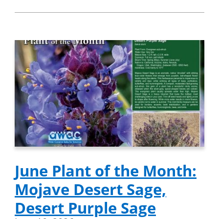
June Plant of the Month:
Mojave Desert Sage,
Desert Purple Sage