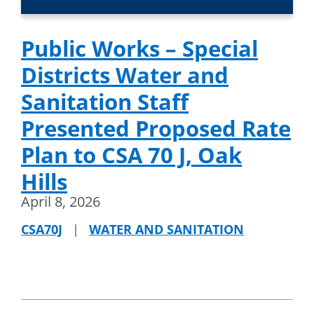
Public Works – Special
Districts Water and
Sanitation Staff
Presented Proposed Rate
Plan to CSA 70 J, Oak
Hills
April 8, 2026
CSA70J
|
WATER AND SANITATION