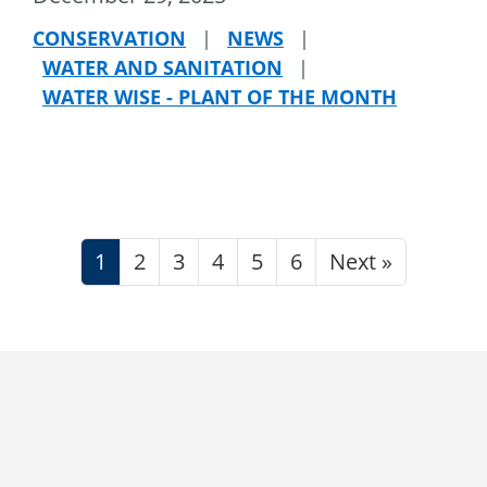
CONSERVATION
|
NEWS
|
WATER AND SANITATION
|
WATER WISE - PLANT OF THE MONTH
1
2
3
4
5
6
Next »