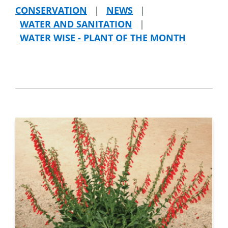
CONSERVATION
|
NEWS
|
WATER AND SANITATION
|
WATER WISE - PLANT OF THE MONTH