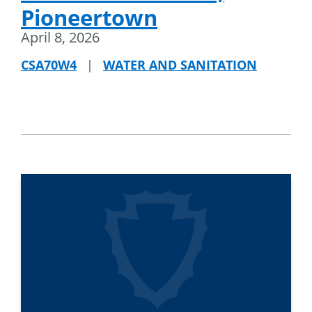
Pioneertown
April 8, 2026
CSA70W4
|
WATER AND SANITATION