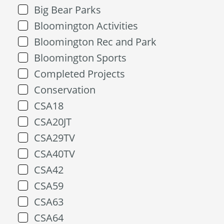
Big Bear Parks
Bloomington Activities
Bloomington Rec and Park
Bloomington Sports
Completed Projects
Conservation
CSA18
CSA20JT
CSA29TV
CSA40TV
CSA42
CSA59
CSA63
CSA64