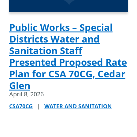
Public Works – Special
Districts Water and
Sanitation Staff
Presented Proposed Rate
Plan for CSA 70CG, Cedar
Glen
April 8, 2026
CSA70CG
|
WATER AND SANITATION