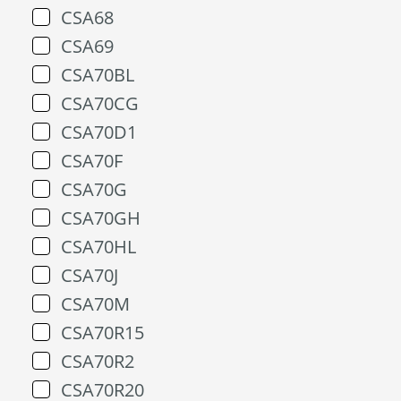
CSA68
CSA69
CSA70BL
CSA70CG
CSA70D1
CSA70F
CSA70G
CSA70GH
CSA70HL
CSA70J
CSA70M
CSA70R15
CSA70R2
CSA70R20