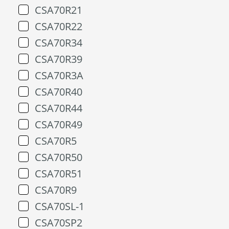
CSA70R21
CSA70R22
CSA70R34
CSA70R39
CSA70R3A
CSA70R40
CSA70R44
CSA70R49
CSA70R5
CSA70R50
CSA70R51
CSA70R9
CSA70SL-1
CSA70SP2