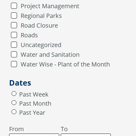
Project Management
Regional Parks
Road Closure
Roads
Uncategorized
Water and Sanitation
Water Wise - Plant of the Month
Dates
Past Week
Past Month
Past Year
From
To