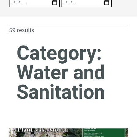
59 results
Category:
Water and
Sanitation