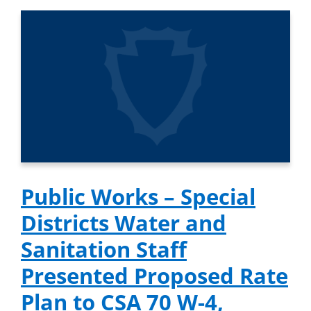
Public Works – Special
Districts Water and
Sanitation Staff
Presented Proposed Rate
Plan to CSA 70 W-4,