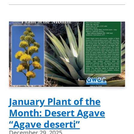
January Plant of the
Month: Desert Agave
“Agave deserti”
December 29, 2025