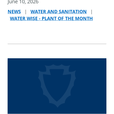
June 10, 2026
NEWS
|
WATER AND SANITATION
|
WATER WISE - PLANT OF THE MONTH