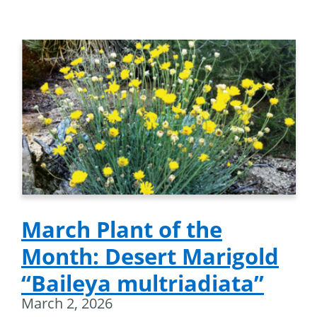
March Plant of the
Month: Desert Marigold
“Baileya multriadiata”
March 2, 2026