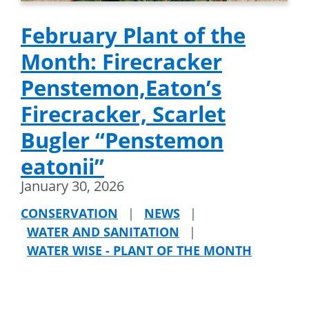
February Plant of the
Month: Firecracker
Penstemon,Eaton’s
Firecracker, Scarlet
Bugler “Penstemon
eatonii”
January 30, 2026
CONSERVATION
|
NEWS
|
WATER AND SANITATION
|
WATER WISE - PLANT OF THE MONTH