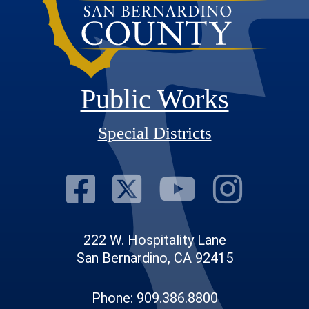
Public Works
Special Districts
Visit Our Fac
Visit Our T
Visit O
Visi
222 W. Hospitality Lane
San Bernardino, CA 92415
Phone: 909.386.8800