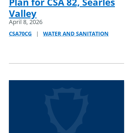
Plan for CSA 82, Searles
Valley
April 8, 2026
CSA70CG
|
WATER AND SANITATION