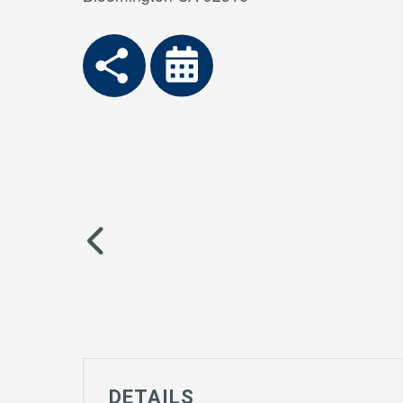
DETAILS