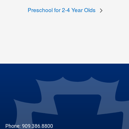
Preschool for 2-4 Year Olds
Phone: 909.386.8800