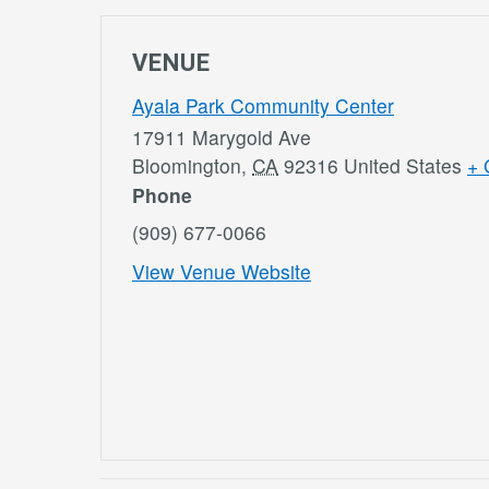
VENUE
Ayala Park Community Center
17911 Marygold Ave
Bloomington
,
CA
92316
United States
+ 
Phone
(909) 677-0066
View Venue Website