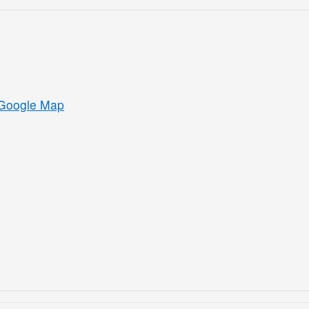
Google Map