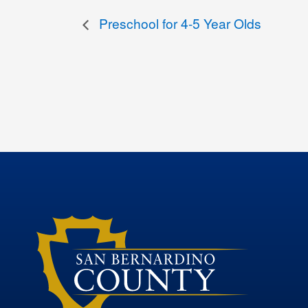
Preschool for 4-5 Year Olds