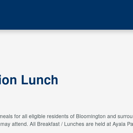
tion Lunch
als for all eligible residents of Bloomington and surroun
s may attend. All Breakfast / Lunches are held at Ayal