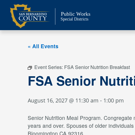
Skip
to
Public Works
content
Special Districts
« All Events
Event Series:
FSA Senior Nutrition Breakfast
FSA Senior Nutri
August 16, 2027 @ 11:30 am
-
1:00 pm
Senior Nutrition Meal Program. Congregate me
years and over. Spouses of older individual
Bloomington CA 92316