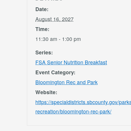
Date:
August 16, 2027
Time:
11:30 am - 1:00 pm
Series:
FSA Senior Nutrition Breakfast
Event Category:
Bloomington Rec and Park
Website:
https://specialdistricts.sbcounty.gov/park
recreation/bloomington-rec-park/