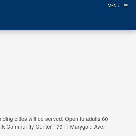
MENU
ding cities will be served. Open to adults 60
a Park Community Center 17911 Marygold Ave,