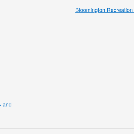
Bloomington Recreation 
s-and-