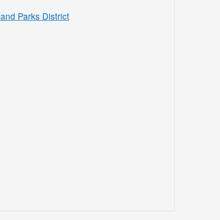
and Parks District