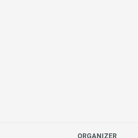
ORGANIZER