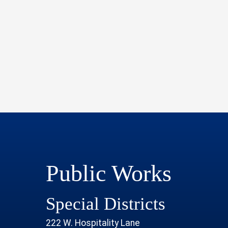
Public Works
Special Districts
222 W. Hospitality Lane