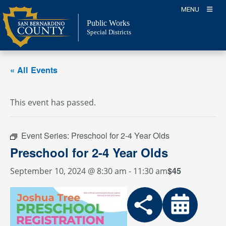
Skip
MENU
to
Public Works
content
Special Districts
« All Events
This event has passed.
Event Series:
Preschool for 2-4 Year Olds
Preschool for 2-4 Year Olds
$45
September 10, 2024 @ 8:30 am
-
11:30 am