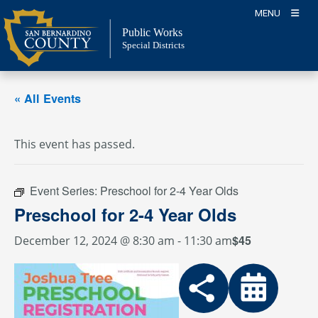
Skip
MENU
to
Public Works
content
Special Districts
« All Events
This event has passed.
Event Series:
Preschool for 2-4 Year Olds
Preschool for 2-4 Year Olds
$45
December 12, 2024 @ 8:30 am
-
11:30 am