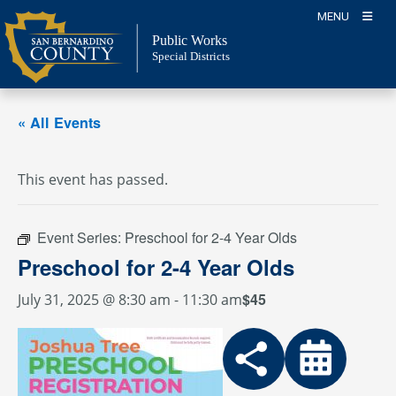
Skip
MENU
to
Public Works
content
Special Districts
« All Events
This event has passed.
Event Series:
Preschool for 2-4 Year Olds
Preschool for 2-4 Year Olds
$45
July 31, 2025 @ 8:30 am
-
11:30 am