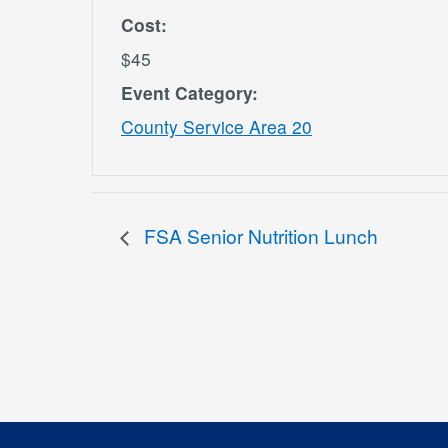
Cost:
$45
Event Category:
County Service Area 20
FSA Senior Nutrition Lunch