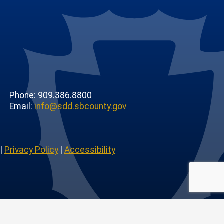
Phone: 909.386.8800
Email:
info@sdd.sbcounty.gov
|
Privacy Policy
|
Accessibility