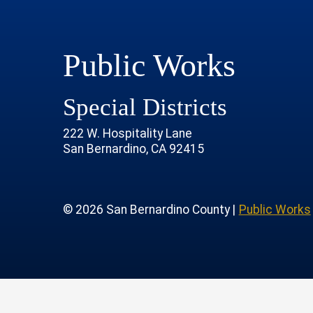
Public Works
Special Districts
222 W. Hospitality Lane
San Bernardino, CA 92415
age
rofile
tube Channel
 Instagram Account
© 2026 San Bernardino County |
Public Works