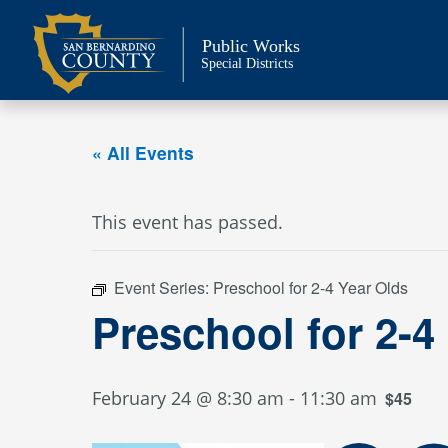
Skip
to
Public Works
content
Special Districts
« All Events
This event has passed.
Event Series:
Preschool for 2-4 Year Olds
Preschool for 2-4
February 24 @ 8:30 am
-
11:30 am
$45