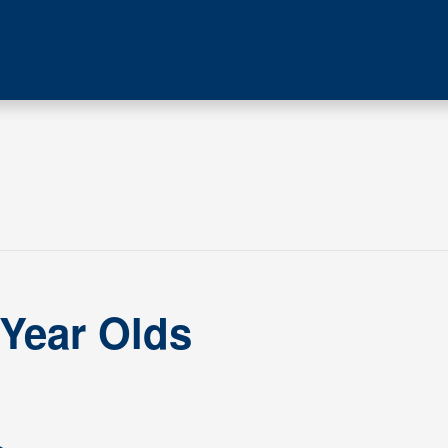
 Year Olds