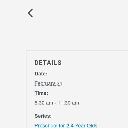
DETAILS
Date:
February 24
Time:
8:30 am - 11:30 am
Series:
Preschool for 2-4 Year Olds