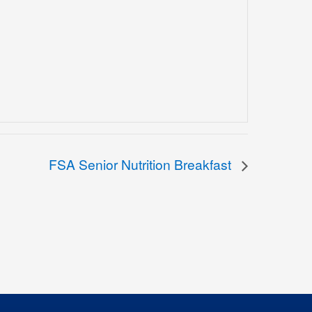
FSA Senior Nutrition Breakfast