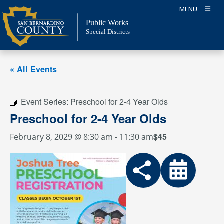
Skip
MENU
to
Public Works
content
Special Districts
« All Events
Event Series:
Preschool for 2-4 Year Olds
Preschool for 2-4 Year Olds
$45
February 8, 2029 @ 8:30 am
-
11:30 am