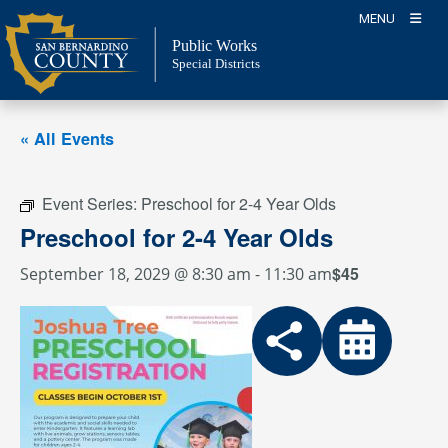
Skip
MENU
to
Public Works
content
Special Districts
« All Events
Event Series:
Preschool for 2-4 Year Olds
Preschool for 2-4 Year Olds
$45
September 18, 2029 @ 8:30 am
-
11:30 am