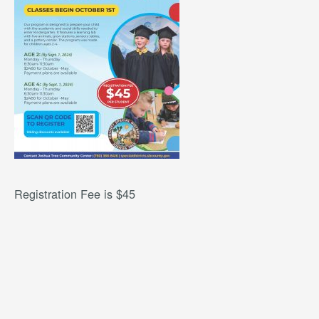
Registration Fee is $45