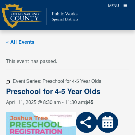
Skip
MENU
to
Public Works
content
Special Districts
« All Events
This event has passed.
Event Series:
Preschool for 4-5 Year Olds
Preschool for 4-5 Year Olds
$45
April 11, 2025 @ 8:30 am
-
11:30 am