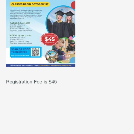
Registration Fee is $45