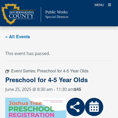
Skip
MENU
to
Public Works
content
Special Districts
« All Events
This event has passed.
Event Series:
Preschool for 4-5 Year Olds
Preschool for 4-5 Year Olds
$45
June 25, 2025 @ 8:30 am
-
11:30 am