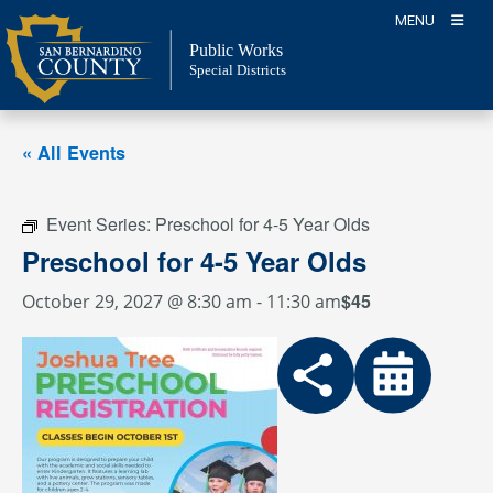
Skip
MENU
to
Public Works
content
Special Districts
« All Events
Event Series:
Preschool for 4-5 Year Olds
Preschool for 4-5 Year Olds
$45
October 29, 2027 @ 8:30 am
-
11:30 am