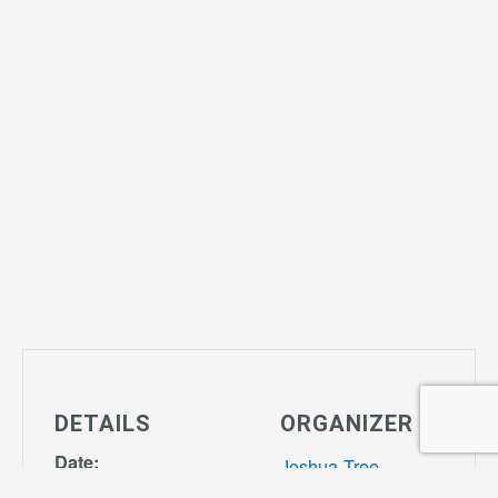
DETAILS
ORGANIZER
Date:
Joshua Tree