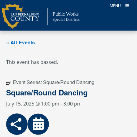
Skip
MENU
to
Public Works
content
Special Districts
« All Events
This event has passed.
Event Series:
Square/Round Dancing
Square/Round Dancing
July 15, 2025 @ 1:00 pm
-
3:00 pm