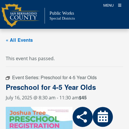
Skip
MENU
to
Public Works
content
Special Districts
« All Events
This event has passed.
Event Series:
Preschool for 4-5 Year Olds
Preschool for 4-5 Year Olds
$45
July 16, 2025 @ 8:30 am
-
11:30 am