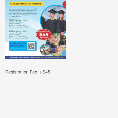
Registration Fee is $45