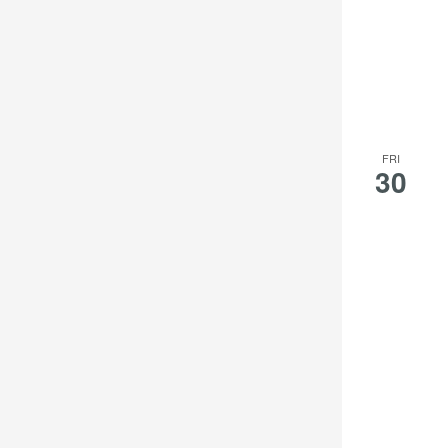
FRI
30