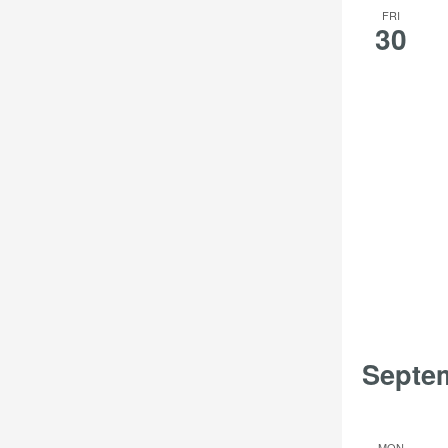
FRI
30
Septe
MON