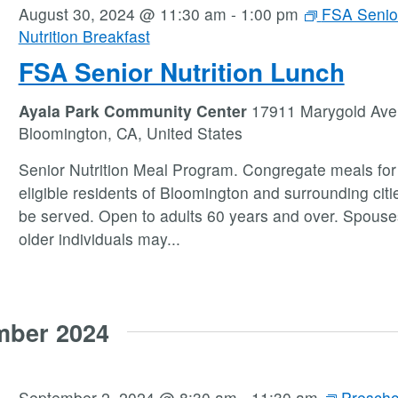
August 30, 2024 @ 11:30 am
-
1:00 pm
FSA Senio
Nutrition Breakfast
FSA Senior Nutrition Lunch
Ayala Park Community Center
17911 Marygold Ave
Bloomington, CA, United States
Senior Nutrition Meal Program. Congregate meals for 
eligible residents of Bloomington and surrounding citie
be served. Open to adults 60 years and over. Spouse
older individuals may
...
mber 2024
September 2, 2024 @ 8:30 am
-
11:30 am
Prescho