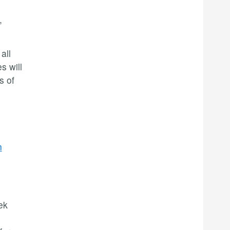
,
all
s will
s of
n
ek