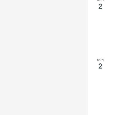
2
MON
2