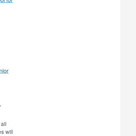
nior
,
all
s will