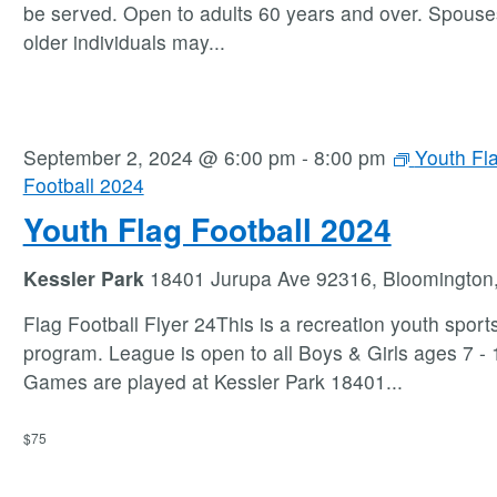
be served. Open to adults 60 years and over. Spouse
older individuals may
...
September 2, 2024 @ 6:00 pm
-
8:00 pm
Youth Fl
Football 2024
Youth Flag Football 2024
Kessler Park
18401 Jurupa Ave 92316, Bloomington
Flag Football Flyer 24This is a recreation youth sport
program. League is open to all Boys & Girls ages 7 - 1
Games are played at Kessler Park 18401
...
$75