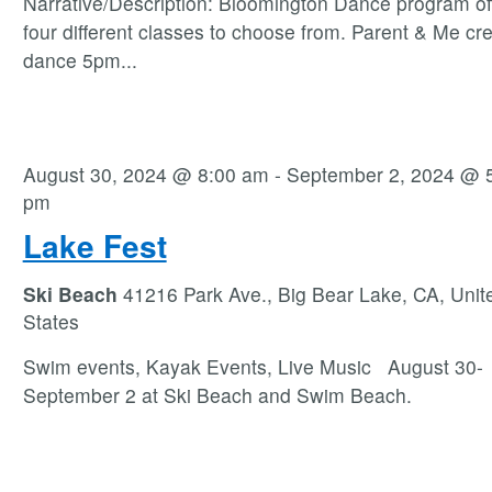
Narrative/Description: Bloomington Dance program of
four different classes to choose from. Parent & Me cre
dance 5pm
...
August 30, 2024 @ 8:00 am
-
September 2, 2024 @ 
pm
Lake Fest
Ski Beach
41216 Park Ave., Big Bear Lake, CA, Unit
States
Swim events, Kayak Events, Live Music August 30-
September 2 at Ski Beach and Swim Beach.