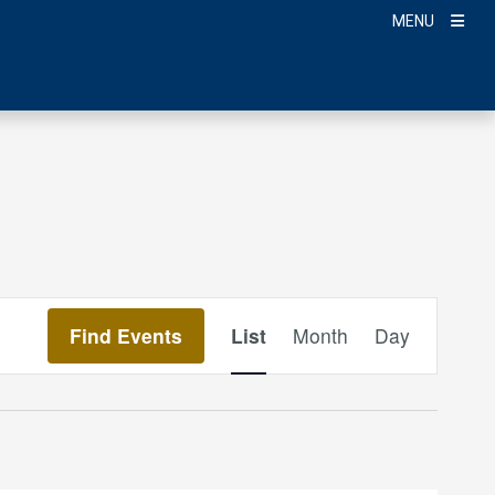
MENU
Event
Find Events
List
Month
Day
Views
Navigation