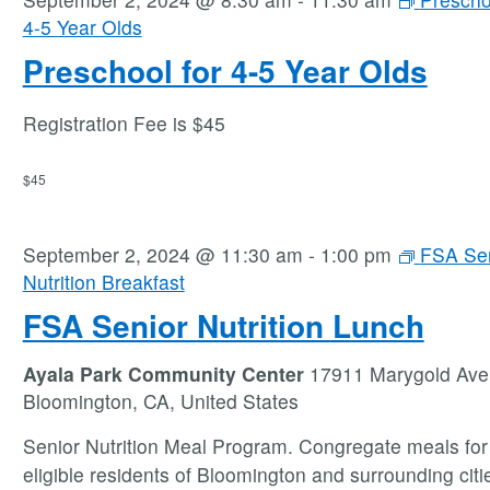
4-5 Year Olds
Preschool for 4-5 Year Olds
Registration Fee is $45
$45
September 2, 2024 @ 11:30 am
-
1:00 pm
FSA Se
Nutrition Breakfast
FSA Senior Nutrition Lunch
Ayala Park Community Center
17911 Marygold Ave
Bloomington, CA, United States
Senior Nutrition Meal Program. Congregate meals for 
eligible residents of Bloomington and surrounding citie