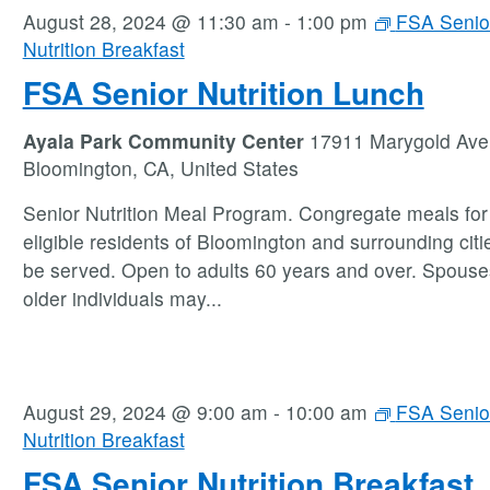
August 28, 2024 @ 11:30 am
-
1:00 pm
FSA Senio
Nutrition Breakfast
FSA Senior Nutrition Lunch
Ayala Park Community Center
17911 Marygold Ave
Bloomington, CA, United States
Senior Nutrition Meal Program. Congregate meals for 
eligible residents of Bloomington and surrounding citie
be served. Open to adults 60 years and over. Spouse
older individuals may
...
August 29, 2024 @ 9:00 am
-
10:00 am
FSA Senio
Nutrition Breakfast
FSA Senior Nutrition Breakfast