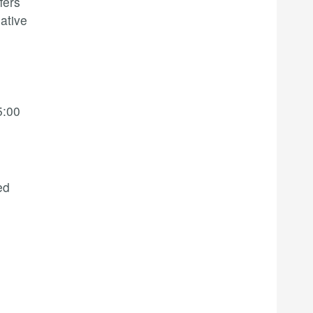
fers
ative
5:00
ed