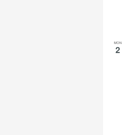
MON
2