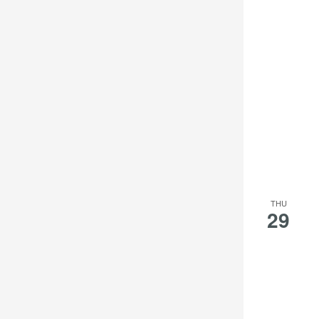
THU
29