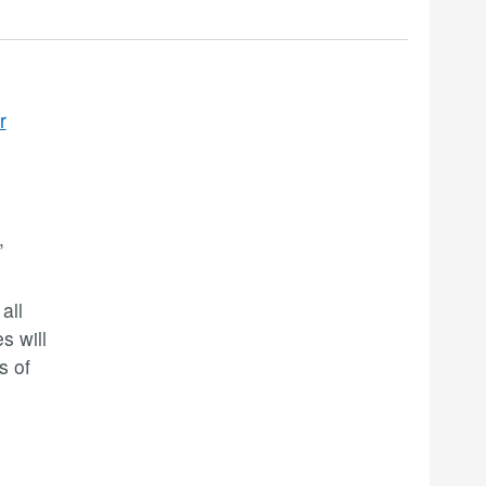
r
,
all
s will
s of