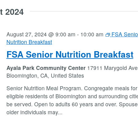
t 2024
August 27, 2024 @ 9:00 am
-
10:00 am
FSA Senio
Nutrition Breakfast
FSA Senior Nutrition Breakfast
Ayala Park Community Center
17911 Marygold Ave
Bloomington, CA, United States
Senior Nutrition Meal Program. Congregate meals for 
eligible residents of Bloomington and surrounding citie
be served. Open to adults 60 years and over. Spouse
older individuals may
...