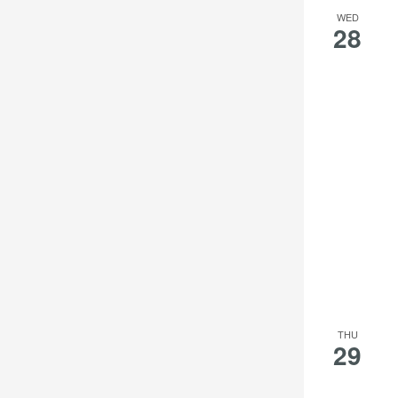
the
WED
28
filtered
results.
THU
29