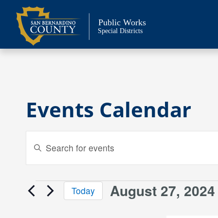
Skip
to
Public Works
content
Special Districts
Events Calendar
Events
Enter
Keyword.
Search
Search
and
for
August 27, 2024
Events
Today
Events
Views
Select
by