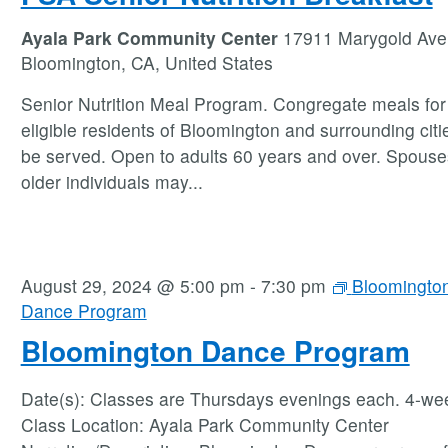
Ayala Park Community Center
17911 Marygold Ave
Bloomington, CA, United States
Senior Nutrition Meal Program. Congregate meals for 
eligible residents of Bloomington and surrounding citie
be served. Open to adults 60 years and over. Spouse
older individuals may
...
August 29, 2024 @ 5:00 pm
-
7:30 pm
Bloomingto
Dance Program
Bloomington Dance Program
Date(s): Classes are Thursdays evenings each. 4-we
Class Location: Ayala Park Community Center