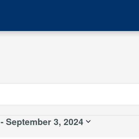
 - 
September 3, 2024