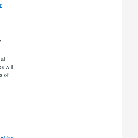
r
,
all
s will
s of
ol for