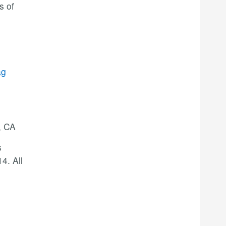
s of
ag
, CA
s
4. All