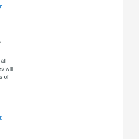
r
,
all
s will
s of
r