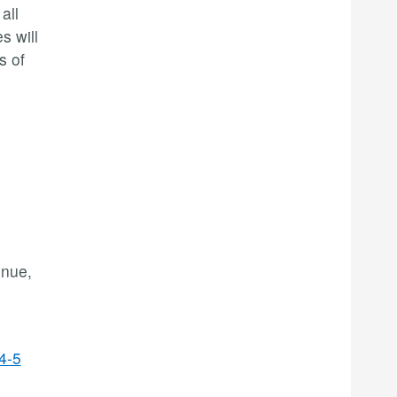
all
s will
s of
enue,
4-5