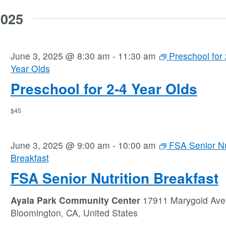
2025
June 3, 2025 @ 8:30 am
-
11:30 am
Preschool for 
Year Olds
Preschool for 2-4 Year Olds
$45
June 3, 2025 @ 9:00 am
-
10:00 am
FSA Senior Nu
Breakfast
FSA Senior Nutrition Breakfast
Ayala Park Community Center
17911 Marygold Ave
Bloomington, CA, United States