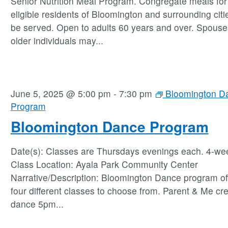
Senior Nutrition Meal Program. Congregate meals for 
eligible residents of Bloomington and surrounding citie
be served. Open to adults 60 years and over. Spouse
older individuals may
...
June 5, 2025 @ 5:00 pm
-
7:30 pm
Bloomington D
Program
Bloomington Dance Program
Date(s): Classes are Thursdays evenings each. 4-we
Class Location: Ayala Park Community Center
Narrative/Description: Bloomington Dance program of
four different classes to choose from. Parent & Me cre
dance 5pm
...