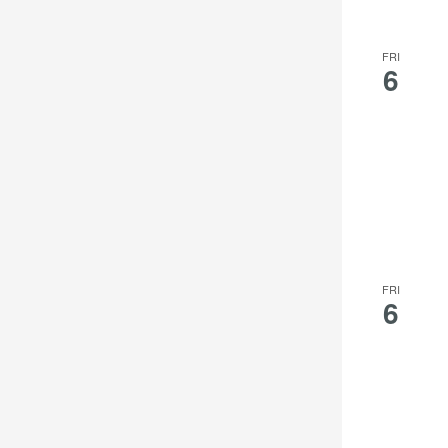
FRI
6
FRI
6