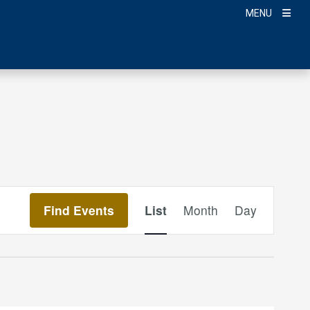
MENU
Event
Find Events
List
Month
Day
Views
Navigation