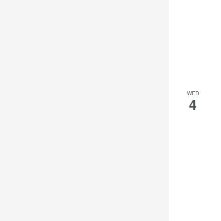
WED
4