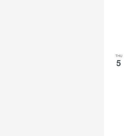
THU
5