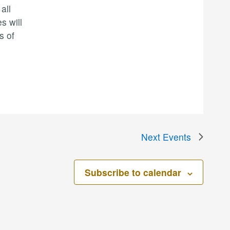
all
s will
s of
Next
Events
Subscribe to calendar