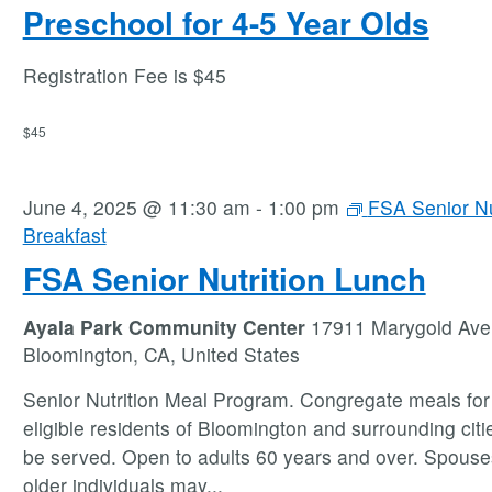
Preschool for 4-5 Year Olds
Registration Fee is $45
$45
June 4, 2025 @ 11:30 am
-
1:00 pm
FSA Senior Nu
Breakfast
FSA Senior Nutrition Lunch
Ayala Park Community Center
17911 Marygold Ave
Bloomington, CA, United States
Senior Nutrition Meal Program. Congregate meals for 
eligible residents of Bloomington and surrounding citie
be served. Open to adults 60 years and over. Spouse
older individuals may
...