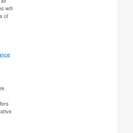
all
s will
s of
ance
ek
fers
ative