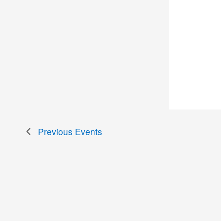
Previous
Events