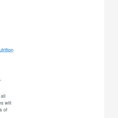
trition
,
all
s will
s of