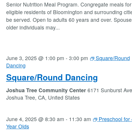
Senior Nutrition Meal Program. Congregate meals for 
eligible residents of Bloomington and surrounding citie
be served. Open to adults 60 years and over. Spouse
older individuals may
...
June 3, 2025 @ 1:00 pm
-
3:00 pm
Square/Round
Dancing
Square/Round Dancing
Joshua Tree Community Center
6171 Sunburst Av
Joshua Tree, CA, United States
June 4, 2025 @ 8:30 am
-
11:30 am
Preschool for 
Year Olds