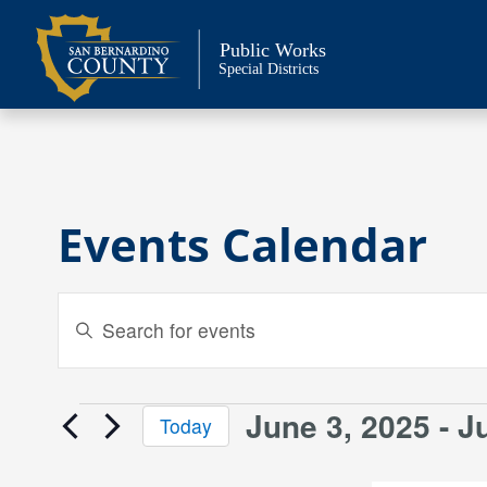
Skip
to
Public Works
content
Special Districts
Events Calendar
Events
Enter
Keyword.
Search
Search
and
for
June 3, 2025
 - 
J
Events
Today
Events
Views
Select
by