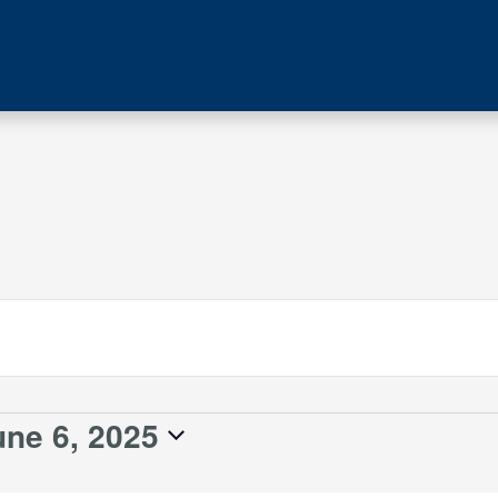
une 6, 2025