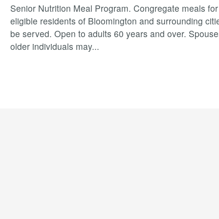
Senior Nutrition Meal Program. Congregate meals for 
eligible residents of Bloomington and surrounding citie
be served. Open to adults 60 years and over. Spouse
older individuals may
...