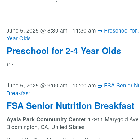
June 5, 2025 @ 8:30 am
-
11:30 am
Preschool for 
Year Olds
Preschool for 2-4 Year Olds
$45
June 5, 2025 @ 9:00 am
-
10:00 am
FSA Senior Nu
Breakfast
FSA Senior Nutrition Breakfast
Ayala Park Community Center
17911 Marygold Ave
Bloomington, CA, United States