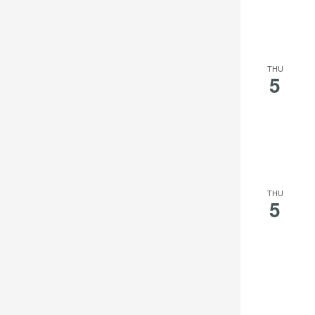
THU
5
THU
5