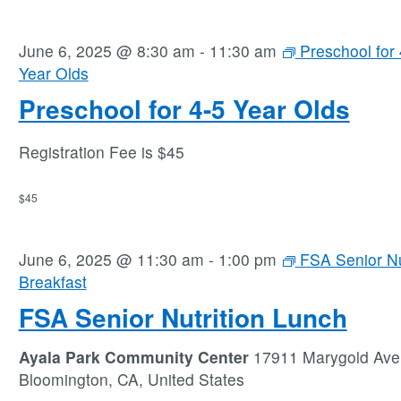
June 6, 2025 @ 8:30 am
-
11:30 am
Preschool for 
Year Olds
Preschool for 4-5 Year Olds
Registration Fee is $45
$45
June 6, 2025 @ 11:30 am
-
1:00 pm
FSA Senior Nu
Breakfast
FSA Senior Nutrition Lunch
Ayala Park Community Center
17911 Marygold Ave
Bloomington, CA, United States