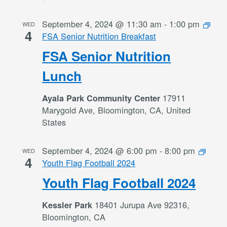
September 4, 2024 @ 11:30 am
-
1:00 pm
WED
4
FSA Senior Nutrition Breakfast
FSA Senior Nutrition
Lunch
17911
Ayala Park Community Center
Marygold Ave, Bloomington, CA, United
States
September 4, 2024 @ 6:00 pm
-
8:00 pm
WED
4
Youth Flag Football 2024
Youth Flag Football 2024
18401 Jurupa Ave 92316,
Kessler Park
Bloomington, CA