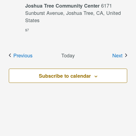
6171
Joshua Tree Community Center
Sunburst Avenue, Joshua Tree, CA, United
States
$7
Events
Event
Previous
Today
Next
Subscribe to calendar