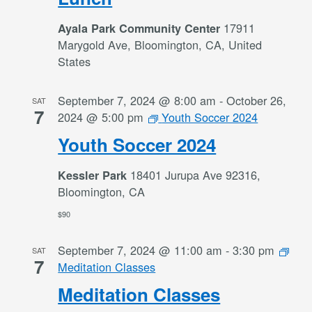
17911
Ayala Park Community Center
Marygold Ave, Bloomington, CA, United
States
September 7, 2024 @ 8:00 am
-
October 26,
SAT
7
2024 @ 5:00 pm
Youth Soccer 2024
Youth Soccer 2024
18401 Jurupa Ave 92316,
Kessler Park
Bloomington, CA
$90
September 7, 2024 @ 11:00 am
-
3:30 pm
SAT
7
Meditation Classes
Meditation Classes