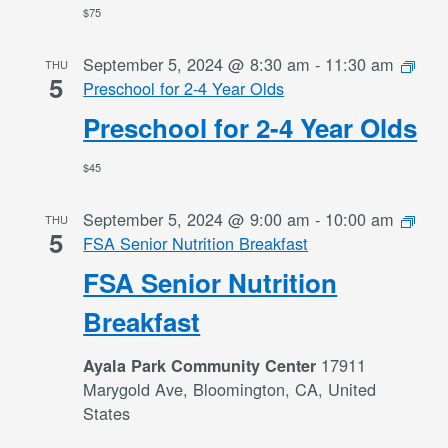
$75
September 5, 2024 @ 8:30 am
-
11:30 am
THU
5
Preschool for 2-4 Year Olds
Preschool for 2-4 Year Olds
$45
September 5, 2024 @ 9:00 am
-
10:00 am
THU
5
FSA Senior Nutrition Breakfast
FSA Senior Nutrition
Breakfast
17911
Ayala Park Community Center
Marygold Ave, Bloomington, CA, United
States