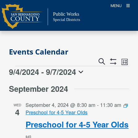
Skip
MENU
to
Public Works
content
Special Districts
Events Calendar
Event
Events
Search
List
Views
Show
Search
9/4/2024
 - 
9/7/2024
Events
Naviga
Filters
and
Select
Views
September 2024
date.
Navigation
September 4, 2024 @ 8:30 am
-
11:30 am
WED
4
Preschool for 4-5 Year Olds
Preschool for 4-5 Year Olds
$45