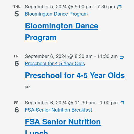
September 5, 2024 @ 5:00 pm
-
7:30 pm
THU
5
Bloomington Dance Program
Bloomington Dance
Program
September 6, 2024 @ 8:30 am
-
11:30 am
FRI
6
Preschool for 4-5 Year Olds
Preschool for 4-5 Year Olds
$45
September 6, 2024 @ 11:30 am
-
1:00 pm
FRI
6
FSA Senior Nutrition Breakfast
FSA Senior Nutrition
Lunch