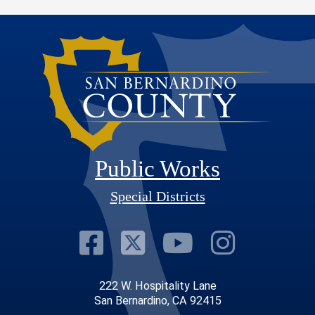
Public Works
Special Districts
Visit Our Faceb
Visit Our Twit
Visit Our
Visit 
222 W. Hospitality Lane
San Bernardino, CA 92415