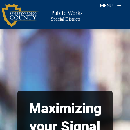
Skip
MENU
to
Public Works
Special Districts
content
Maximizing
your Signal