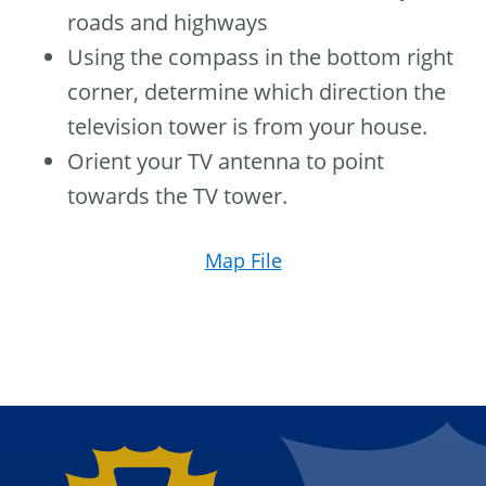
roads and highways
Using the compass in the bottom right
corner, determine which direction the
television tower is from your house.
Orient your TV antenna to point
towards the TV tower.
Map File