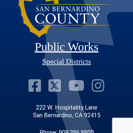
Public Works
Special Districts
Visit Our Fac
Visit Our T
Visit O
Visi
222 W. Hospitality Lane
San Bernardino, CA 92415
Phone: 909.386.8800