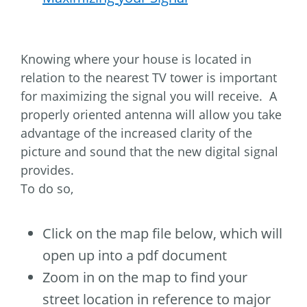
Knowing where your house is located in
relation to the nearest TV tower is important
for maximizing the signal you will receive. A
properly oriented antenna will allow you take
advantage of the increased clarity of the
picture and sound that the new digital signal
provides.
To do so,
Click on the map file below, which will
open up into a pdf document
Zoom in on the map to find your
street location in reference to major