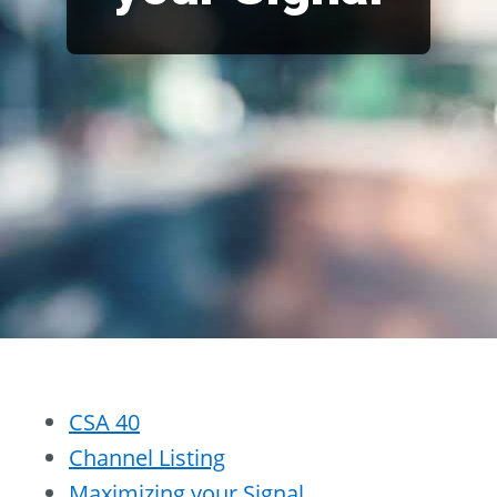
CSA 40
Channel Listing
Maximizing your Signal