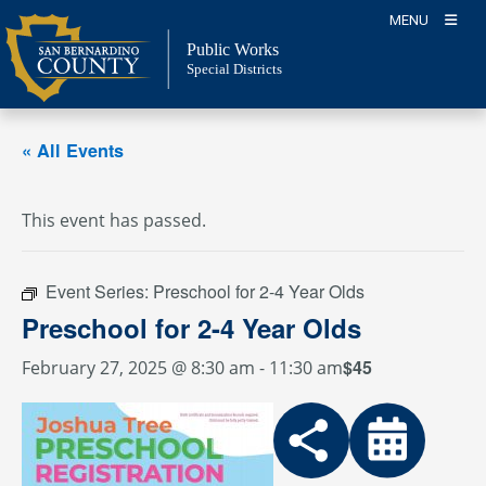
Skip
MENU
to
Public Works
content
Special Districts
« All Events
This event has passed.
Event Series:
Preschool for 2-4 Year Olds
Preschool for 2-4 Year Olds
$45
February 27, 2025 @ 8:30 am
-
11:30 am