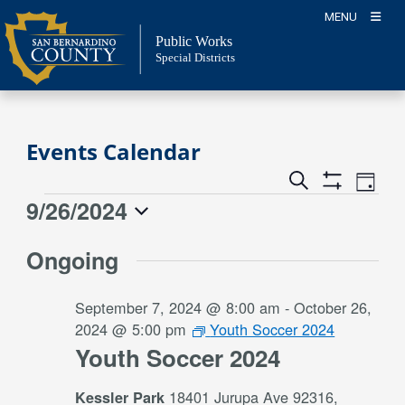
Skip
MENU
to
Public Works
content
Special Districts
Events Calendar
Event
Events
Search
Day
Views
Show
Search
9/26/2024
Events
Naviga
Filters
and
for
Select
Views
Ongoing
date.
September
Navigation
26,
September 7, 2024 @ 8:00 am
-
October 26,
2024
2024 @ 5:00 pm
Youth Soccer 2024
Youth Soccer 2024
18401 Jurupa Ave 92316,
Kessler Park