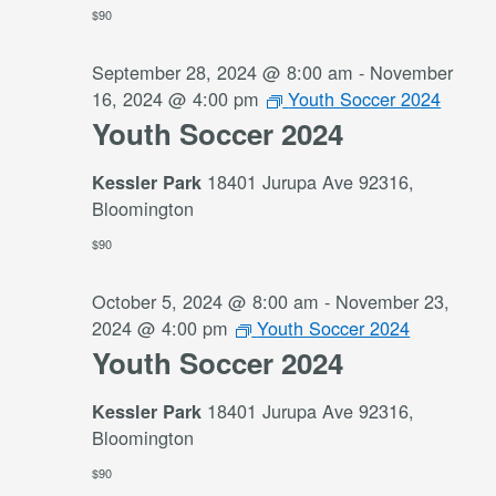
$90
September 28, 2024 @ 8:00 am
-
November
16, 2024 @ 4:00 pm
Youth Soccer 2024
Youth Soccer 2024
18401 Jurupa Ave 92316,
Kessler Park
Bloomington
$90
October 5, 2024 @ 8:00 am
-
November 23,
2024 @ 4:00 pm
Youth Soccer 2024
Youth Soccer 2024
18401 Jurupa Ave 92316,
Kessler Park
Bloomington
$90