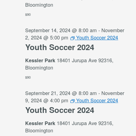
Bloomington
$90
September 14, 2024 @ 8:00 am
-
November
2, 2024 @ 5:00 pm
Youth Soccer 2024
Youth Soccer 2024
18401 Jurupa Ave 92316,
Kessler Park
Bloomington
$90
September 21, 2024 @ 8:00 am
-
November
9, 2024 @ 4:00 pm
Youth Soccer 2024
Youth Soccer 2024
18401 Jurupa Ave 92316,
Kessler Park
Bloomington