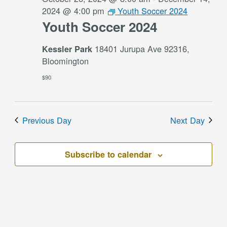
2024 @ 4:00 pm
Youth Soccer 2024
Youth Soccer 2024
18401 Jurupa Ave 92316,
Kessler Park
Bloomington
$90
Previous Day
Next Day
Subscribe to calendar