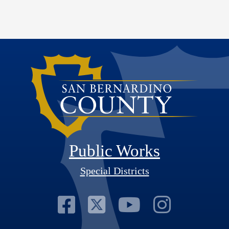
Public Works
Special Districts
Visit Our Faceb
Visit Our Twit
Visit Our
Visit 