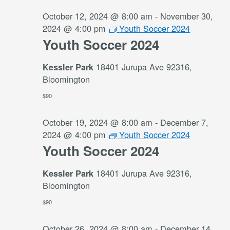
October 12, 2024 @ 8:00 am
-
November 30,
2024 @ 4:00 pm
Youth Soccer 2024
Youth Soccer 2024
18401 Jurupa Ave 92316,
Kessler Park
Bloomington
$90
October 19, 2024 @ 8:00 am
-
December 7,
2024 @ 4:00 pm
Youth Soccer 2024
Youth Soccer 2024
18401 Jurupa Ave 92316,
Kessler Park
Bloomington
$90
October 26, 2024 @ 8:00 am
-
December 14,