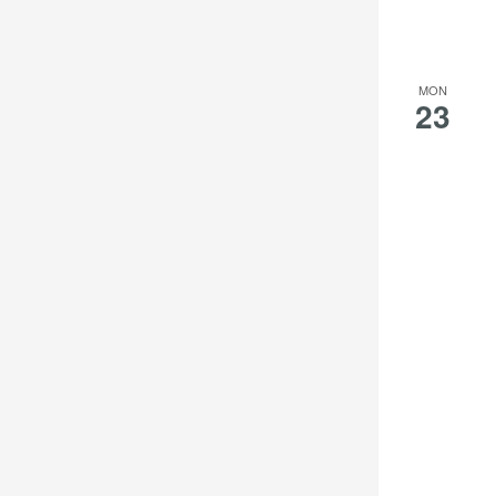
MON
23