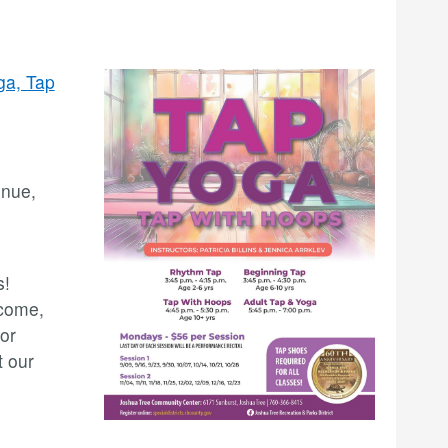
ga, Tap
enue,
s!
lcome,
or
t our