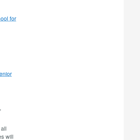
ool for
enior
,
all
s will