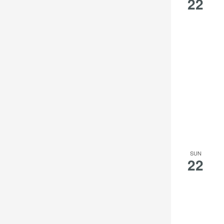
22
the
filtered
results.
SUN
22