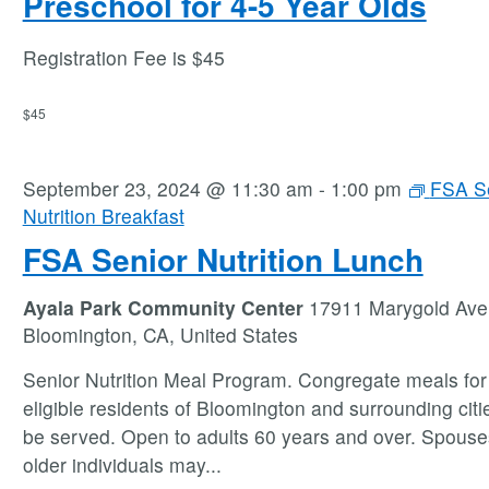
Preschool for 4-5 Year Olds
Registration Fee is $45
$45
September 23, 2024 @ 11:30 am
-
1:00 pm
FSA S
Nutrition Breakfast
FSA Senior Nutrition Lunch
Ayala Park Community Center
17911 Marygold Ave
Bloomington, CA, United States
Senior Nutrition Meal Program. Congregate meals for 
eligible residents of Bloomington and surrounding citie
be served. Open to adults 60 years and over. Spouse
older individuals may
...