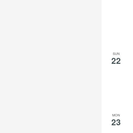
SUN
22
MON
23