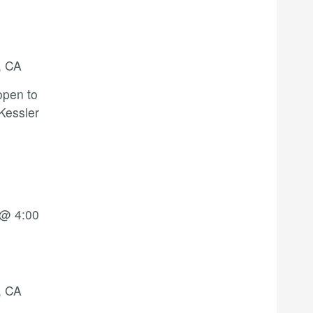
, CA
open to
 Kessler
 @ 4:00
, CA