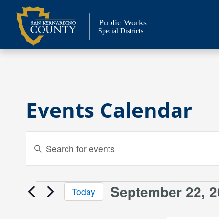
Skip
to
Public Works
content
Special Districts
Events Calendar
Events
Enter
Keyword.
Search
Search
and
for
September 22, 2
Events
Today
Events
Views
Select
by