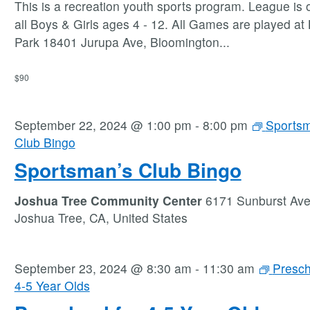
This is a recreation youth sports program. League is 
all Boys & Girls ages 4 - 12. All Games are played at
Park 18401 Jurupa Ave, Bloomington
...
$90
September 22, 2024 @ 1:00 pm
-
8:00 pm
Sportsm
Club Bingo
Sportsman’s Club Bingo
Joshua Tree Community Center
6171 Sunburst Av
Joshua Tree, CA, United States
September 23, 2024 @ 8:30 am
-
11:30 am
Presch
4-5 Year Olds