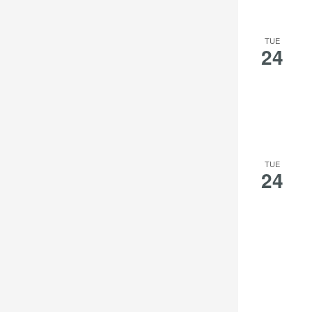
TUE
24
TUE
24