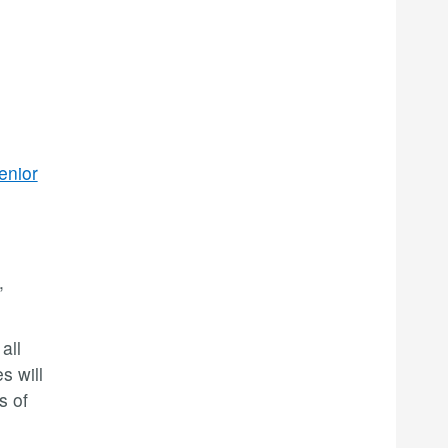
enior
,
all
s will
s of