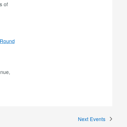
s of
/Round
enue,
Next
Events