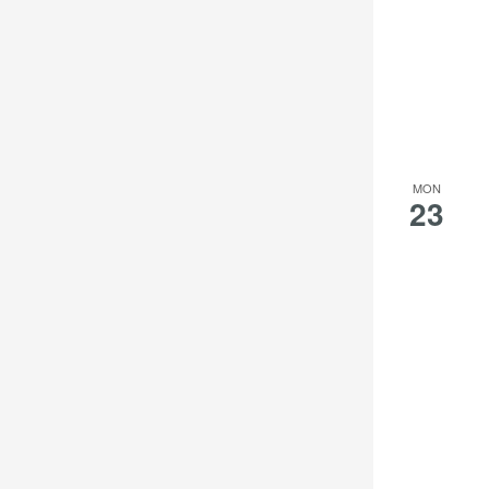
MON
23