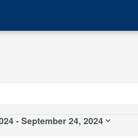
024
 - 
September 24, 2024