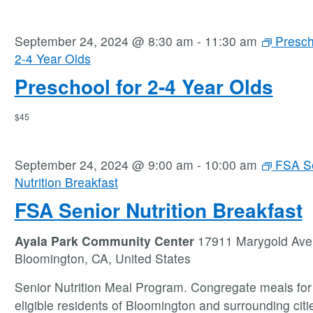
September 24, 2024 @ 8:30 am
-
11:30 am
Presch
2-4 Year Olds
Preschool for 2-4 Year Olds
$45
September 24, 2024 @ 9:00 am
-
10:00 am
FSA S
Nutrition Breakfast
FSA Senior Nutrition Breakfast
Ayala Park Community Center
17911 Marygold Ave
Bloomington, CA, United States
Senior Nutrition Meal Program. Congregate meals for 
eligible residents of Bloomington and surrounding citie