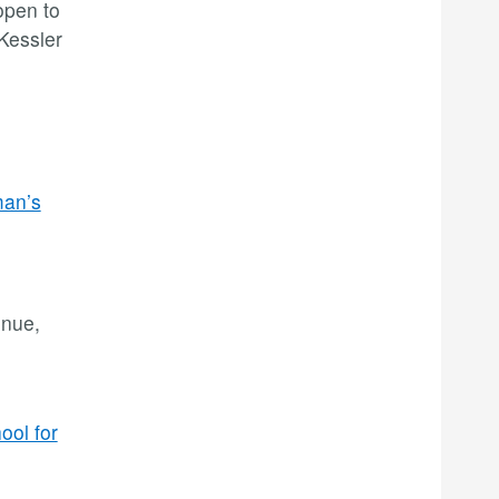
open to
 Kessler
an’s
enue,
ool for