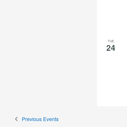
TUE
24
Previous
Events