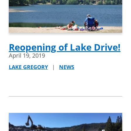
Reopening of Lake Drive!
April 19, 2019
LAKE GREGORY
|
NEWS