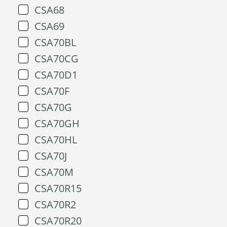
CSA68
CSA69
CSA70BL
CSA70CG
CSA70D1
CSA70F
CSA70G
CSA70GH
CSA70HL
CSA70J
CSA70M
CSA70R15
CSA70R2
CSA70R20