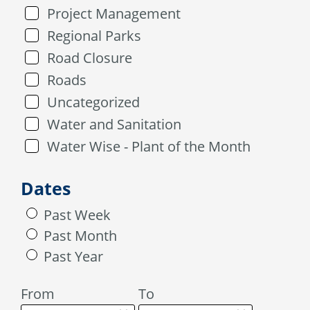
Project Management
Regional Parks
Road Closure
Roads
Uncategorized
Water and Sanitation
Water Wise - Plant of the Month
Dates
Past Week
Past Month
Past Year
From
To