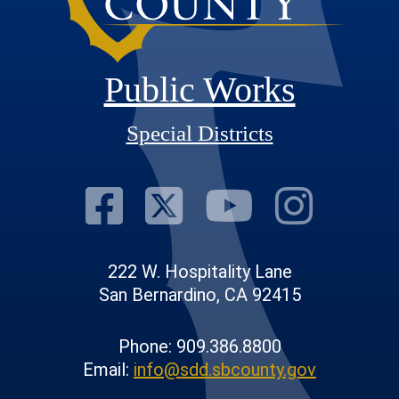
Public Works
Special Districts
Visit Our Fac
Visit Our T
Visit O
Visi
222 W. Hospitality Lane
San Bernardino, CA 92415
Phone: 909.386.8800
Email:
info@sdd.sbcounty.gov