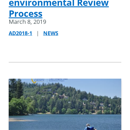
environmental Review
Process
March 8, 2019
AD2018-1
|
NEWS