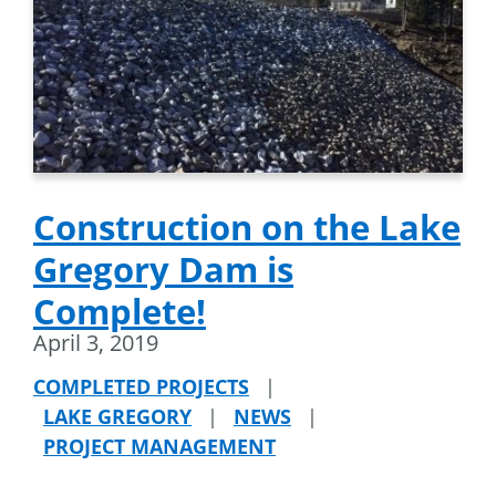
Construction on the Lake
Gregory Dam is
Complete!
April 3, 2019
COMPLETED PROJECTS
|
LAKE GREGORY
|
NEWS
|
PROJECT MANAGEMENT