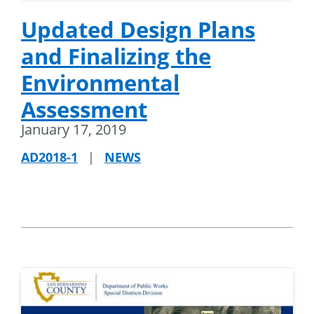
Updated Design Plans
and Finalizing the
Environmental
Assessment
January 17, 2019
AD2018-1
|
NEWS