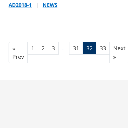
AD2018-1
|
NEWS
«
1
2
3
31
32
33
Next
…
Prev
»