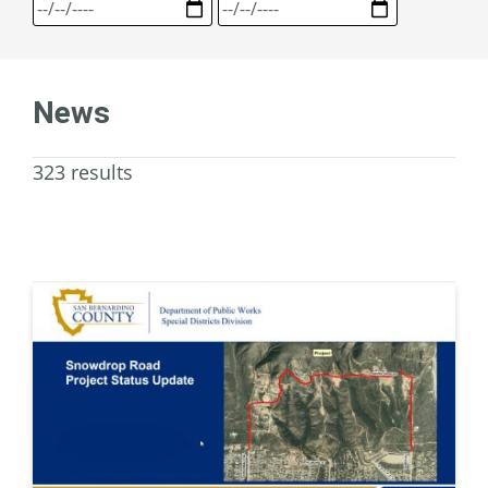
News
323 results