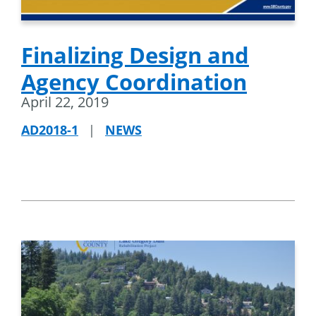
Finalizing Design and
Agency Coordination
April 22, 2019
AD2018-1
|
NEWS