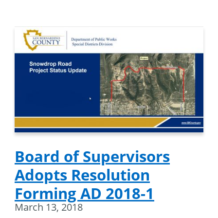
Board of Supervisors
Adopts Resolution
Forming AD 2018-1
March 13, 2018