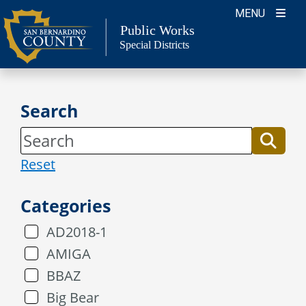
Skip
MENU
to
Public Works
Special Districts
content
Search
Reset
Categories
AD2018-1
AMIGA
BBAZ
Big Bear