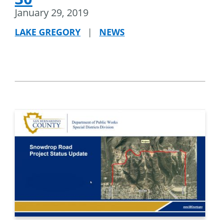
January 29, 2019
LAKE GREGORY
|
NEWS