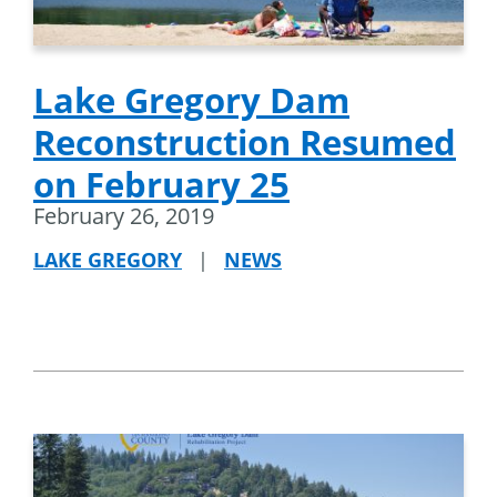
Lake Gregory Dam
Reconstruction Resumed
on February 25
February 26, 2019
LAKE GREGORY
|
NEWS