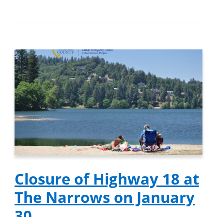
Closure of Highway 18 at
The Narrows on January
30