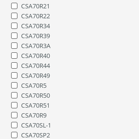
CSA70R21
CSA70R22
CSA70R34
CSA70R39
CSA70R3A
CSA70R40
CSA70R44
CSA70R49
CSA70R5
CSA70R50
CSA70R51
CSA70R9
CSA70SL-1
CSA70SP2