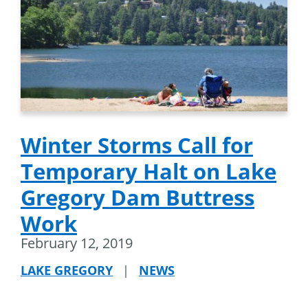
Winter Storms Call for
Temporary Halt on Lake
Gregory Dam Buttress
Work
February 12, 2019
LAKE GREGORY
|
NEWS