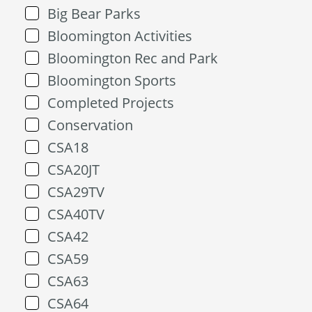
Big Bear Parks
Bloomington Activities
Bloomington Rec and Park
Bloomington Sports
Completed Projects
Conservation
CSA18
CSA20JT
CSA29TV
CSA40TV
CSA42
CSA59
CSA63
CSA64