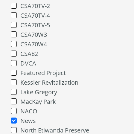
CSA70TV-2
CSA70TV-4
CSA70TV-5
CSA70W3
CSA70W4
CSA82
DVCA
Featured Project
Kessler Revitalization
Lake Gregory
MacKay Park
NACO
News
North Etiwanda Preserve