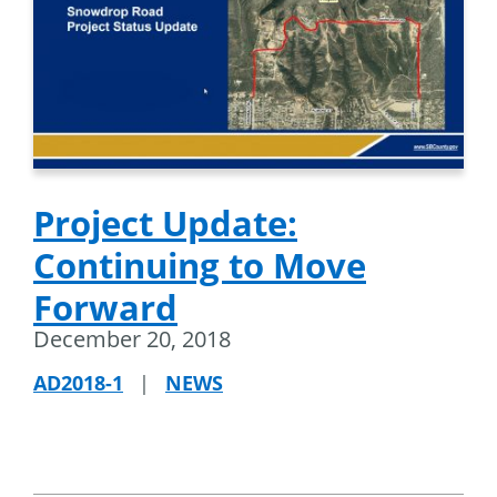
Project Update:
Continuing to Move
Forward
December 20, 2018
AD2018-1
|
NEWS