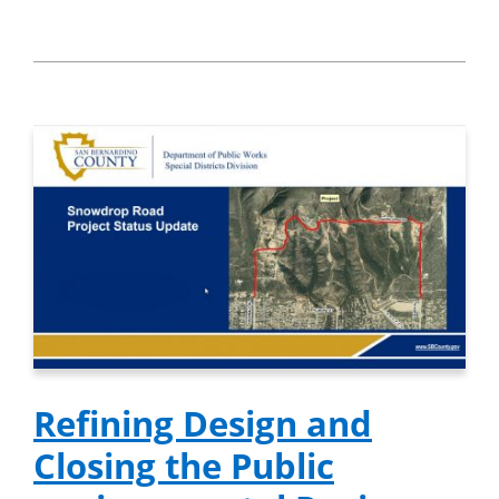
Refining Design and
Closing the Public