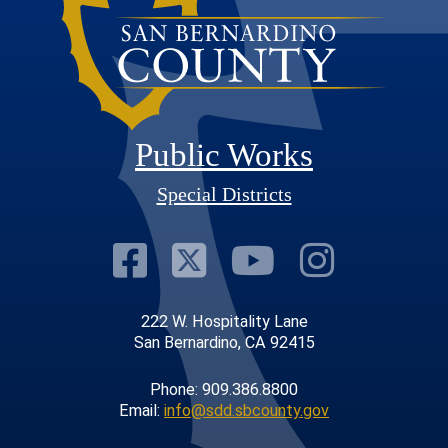
Public Works
Special Districts
Visit Our Faceb
Visit Our Twit
Visit Our
Visit 
222 W. Hospitality Lane
San Bernardino, CA 92415
Phone: 909.386.8800
Email:
info@sdd.sbcounty.gov